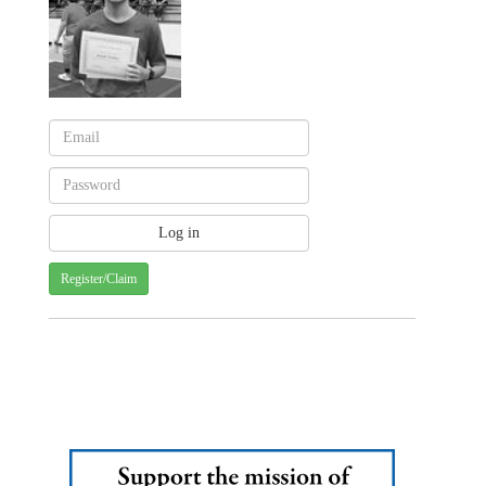
Register/Claim