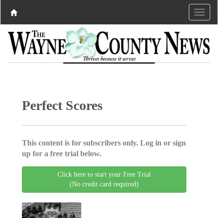
Perfect Scores
This content is for subscribers only. Log in or sign
up for a free trial below.
Click here to start your Free Trial
(No credit card required)