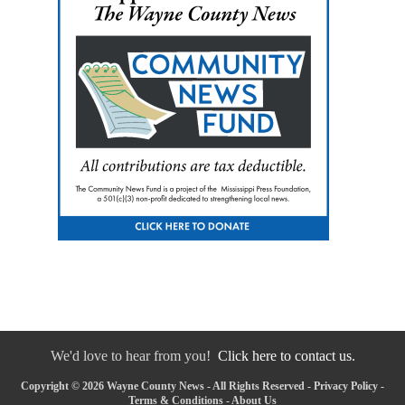
We'd love to hear from you!
Click here to contact us.
Copyright © 2026 Wayne County News - All Rights Reserved -
Privacy Policy
-
Terms & Conditions
-
About Us