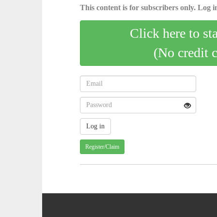
This content is for subscribers only. Log in
Click here to st
(No credit 
Register/Claim