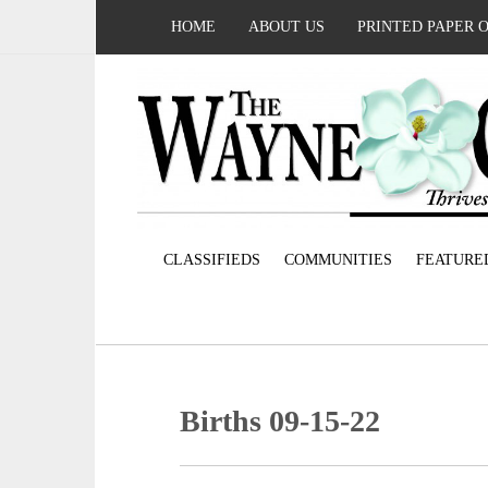
HOME
ABOUT US
PRINTED PAPER 
CLASSIFIEDS
COMMUNITIES
FEATURE
Births 09-15-22