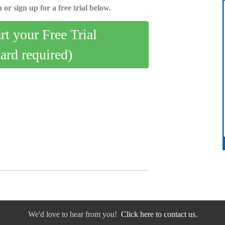
 or sign up for a free trial below.
art your Free Trial
card required)
We'd love to hear from you!
Click here to contact us.