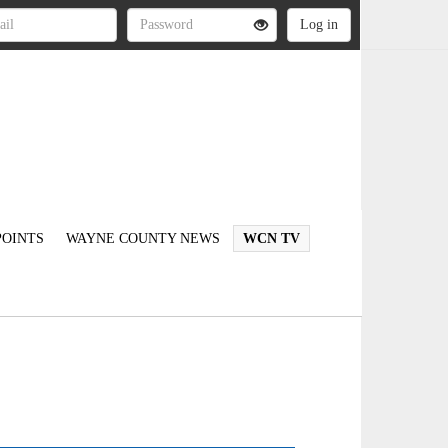
OINTS
WAYNE COUNTY NEWS
WCN TV