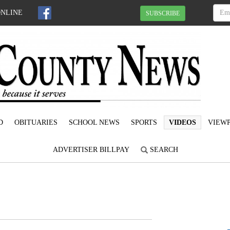
ONLINE
SUBSCRIBE
D
OBITUARIES
SCHOOL NEWS
SPORTS
VIDEOS
VIEWP
ADVERTISER BILLPAY
SEARCH