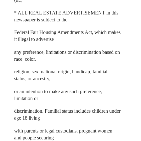
* ALL REAL ESTATE ADVERTISEMENT in this
newspaper is subject to the
Federal Fair Housing Amendments Act, which makes
it illegal to advertise
any preference, limitations or discrimination based on
race, color,
religion, sex, national origin, handicap, familial
status, or ancestry,
or an intention to make any such preference,
limitation or
discrimination. Familial status includes children under
age 18 living
with parents or legal custodians, pregnant women
and people securing