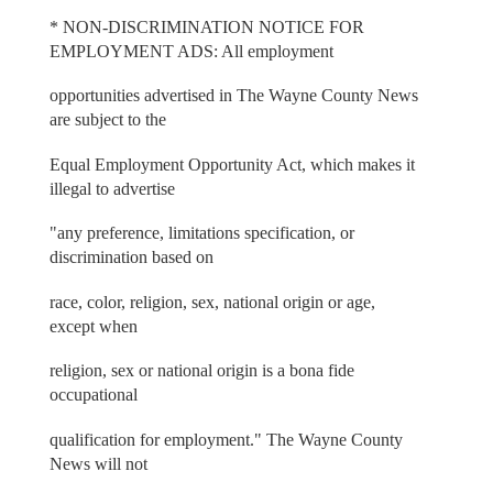
* NON-DISCRIMINATION NOTICE FOR
EMPLOYMENT ADS: All employment
opportunities advertised in The Wayne County News
are subject to the
Equal Employment Opportunity Act, which makes it
illegal to advertise
"any preference, limitations specification, or
discrimination based on
race, color, religion, sex, national origin or age,
except when
religion, sex or national origin is a bona fide
occupational
qualification for employment." The Wayne County
News will not