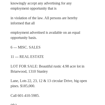
knowingly accept any advertising for any
employment opportunity that is
in violation of the law. All persons are hereby
informed that all
employment advertised is available on an equal
opportunity basis.
6 --- MISC. SALES
11 --- REAL ESTATE
LOT FOR SALE: Beautiful rustic 4.98 acre lot in
Briarwood, 1310 Stanley
Lane, Lots 22, 23, 12 & 13 circular Drive, big open
pines. $185,000.
Call 601-410-5985.
(tfc)