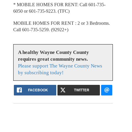
* MOBILE HOMES FOR RENT: Call 601-735-
6050 or 601-735-9223. (TFC)
MOBILE HOMES FOR RENT : 2 or 3 Bedrooms.
Call 601-735-5259. (92922+)
A healthy Wayne County County
requires great community news.
Please support The Wayne County News
by subscribing today!
FACEBOOK
TWITTER