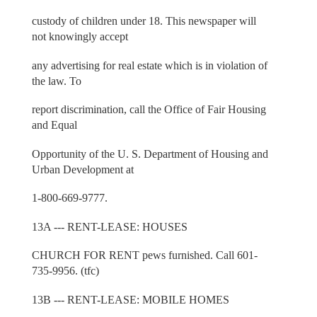
custody of children under 18. This newspaper will
not knowingly accept
any advertising for real estate which is in violation of
the law. To
report discrimination, call the Office of Fair Housing
and Equal
Opportunity of the U. S. Department of Housing and
Urban Development at
1-800-669-9777.
13A --- RENT-LEASE: HOUSES
CHURCH FOR RENT pews furnished. Call 601-
735-9956. (tfc)
13B --- RENT-LEASE: MOBILE HOMES