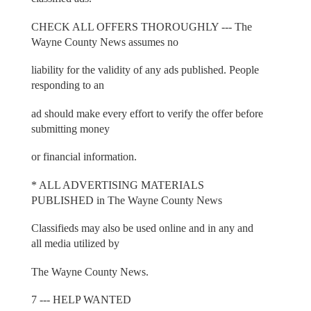
CHECK ALL OFFERS THOROUGHLY --- The
Wayne County News assumes no
liability for the validity of any ads published. People
responding to an
ad should make every effort to verify the offer before
submitting money
or financial information.
* ALL ADVERTISING MATERIALS
PUBLISHED in The Wayne County News
Classifieds may also be used online and in any and
all media utilized by
The Wayne County News.
7 --- HELP WANTED