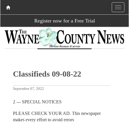
Register now for a Free Trial
Classifieds 09-08-22
September 07, 2022
2 --- SPECIAL NOTICES
PLEASE CHECK YOUR AD. This newspaper
makes every effort to avoid errors