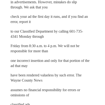
in advertisements. However, mistakes do slip
through. We ask that you
check your ad the first day it runs, and if you find an
error, report it
to our Classified Department by calling 601-735-
4341 Monday through
Friday from 8:30 a.m. to 4 p.m. We will not be
responsible for more than
one incorrect insertion and only for that portion of the
ad that may
have been rendered valueless by such error. The
Wayne County News
assumes no financial responsibility for errors or
omissions of
classified ads.