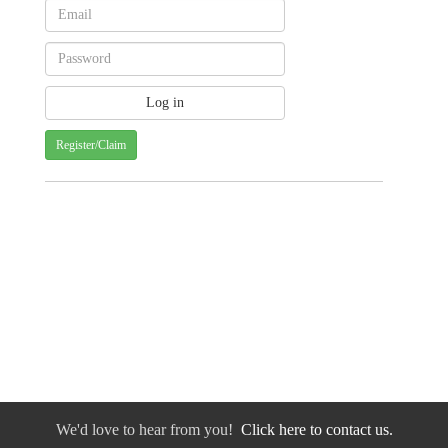
Register/Claim
We'd love to hear from you!
Click here to contact us.