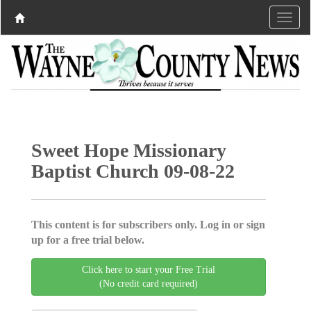
Sweet Hope Missionary
Baptist Church 09-08-22
This content is for subscribers only. Log in or sign
up for a free trial below.
Click here to start your Free Trial
(No credit card required)