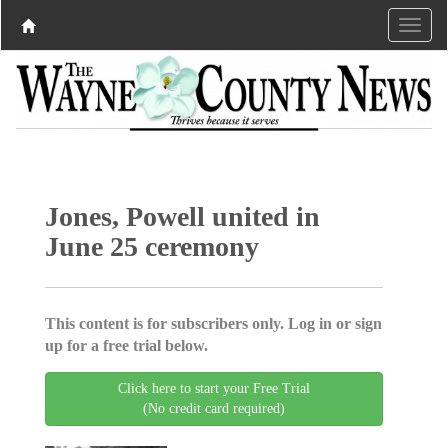
Jones, Powell united in
June 25 ceremony
This content is for subscribers only. Log in or sign
up for a free trial below.
Click here to start your Free Trial
(No credit card required)