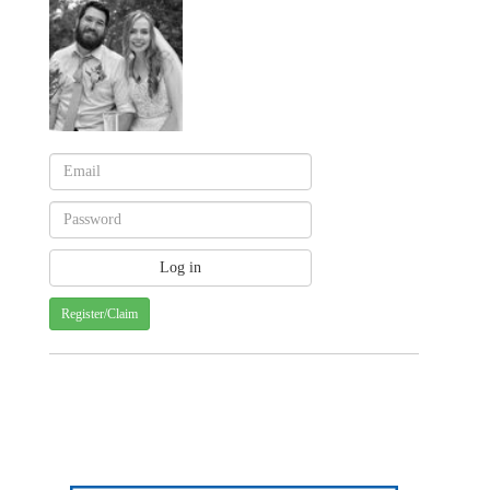
Register/Claim