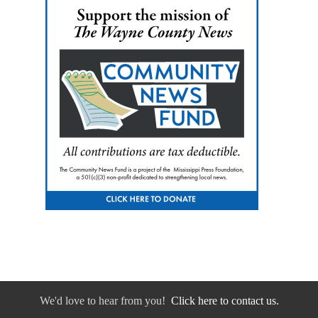
We'd love to hear from you!
Click here to contact us.