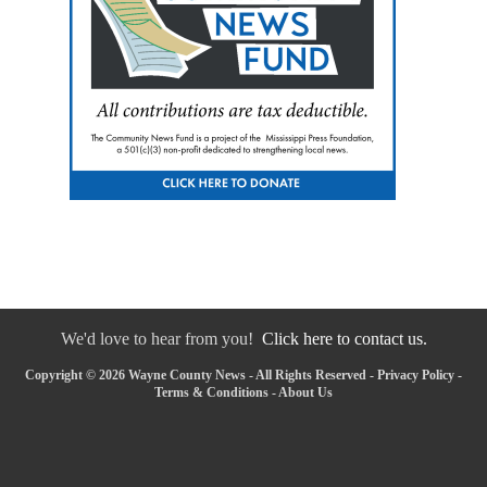
We'd love to hear from you!
Click here to contact us.
Copyright © 2026 Wayne County News - All Rights Reserved -
Privacy Policy
-
Terms & Conditions
-
About Us