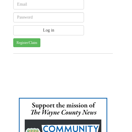
Register/Claim