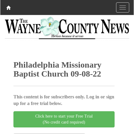
Philadelphia Missionary
Baptist Church 09-08-22
This content is for subscribers only. Log in or sign
up for a free trial below.
Click here to start your Free Trial
(No credit card required)