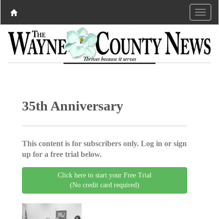
35th Anniversary
This content is for subscribers only. Log in or sign
up for a free trial below.
Click here to start your Free Trial
(No credit card required)