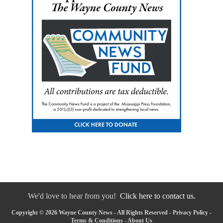
We'd love to hear from you!
Click here to contact us.
Copyright © 2026 Wayne County News - All Rights Reserved -
Privacy Policy
-
Terms & Conditions
-
About Us