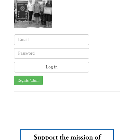
Register/Claim