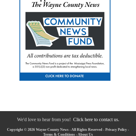
We'd love to hear from you!
Click here to contact us.
Copyright © 2026 Wayne County News - All Rights Reserved -
Privacy Policy
-
Terms & Conditions
-
About Us