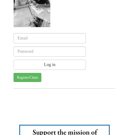
Register/Claim