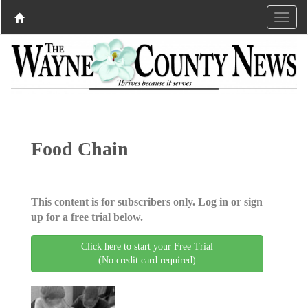
Food Chain
This content is for subscribers only. Log in or sign
up for a free trial below.
Click here to start your Free Trial
(No credit card required)