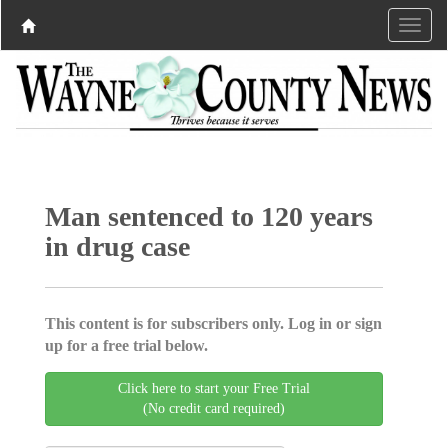
Man sentenced to 120 years
in drug case
This content is for subscribers only. Log in or sign
up for a free trial below.
Click here to start your Free Trial
(No credit card required)