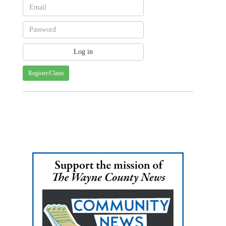
Register/Claim