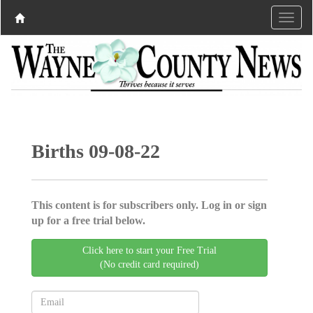
Births 09-08-22
This content is for subscribers only. Log in or sign
up for a free trial below.
Click here to start your Free Trial
(No credit card required)