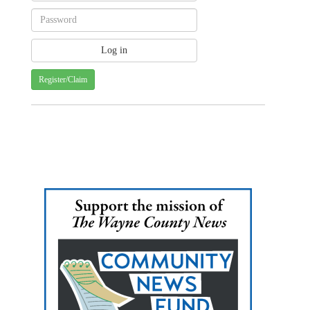
Register/Claim