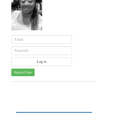
Register/Claim