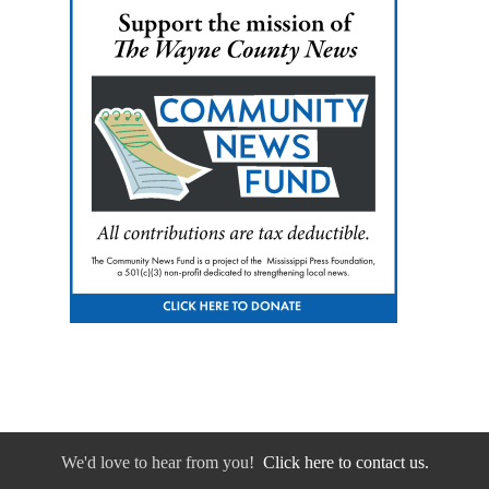
We'd love to hear from you!
Click here to contact us.