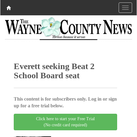
Everett seeking Beat 2
School Board seat
This content is for subscribers only. Log in or sign
up for a free trial below.
Click here to start your Free Trial
(No credit card required)