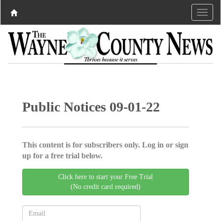
Public Notices 09-01-22
This content is for subscribers only. Log in or sign
up for a free trial below.
Click here to start your Free Trial
(No credit card required)