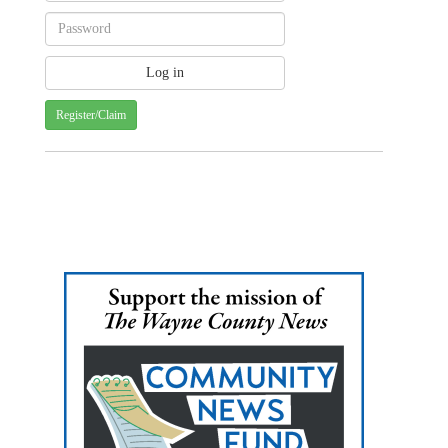
Register/Claim