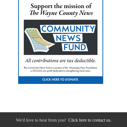
We'd love to hear from you!
Click here to contact us.