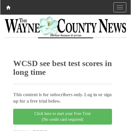
WCSD see best test scores in
long time
This content is for subscribers only. Log in or sign
up for a free trial below.
Click here to start your Free Trial
(No credit card required)