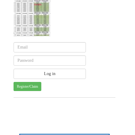
Register/Claim