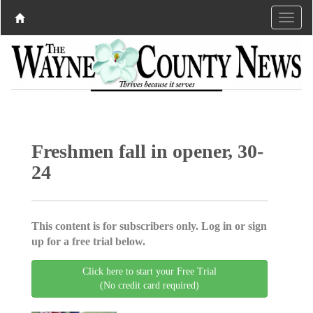
Freshmen fall in opener, 30-
24
This content is for subscribers only. Log in or sign
up for a free trial below.
Click here to start your Free Trial
(No credit card required)