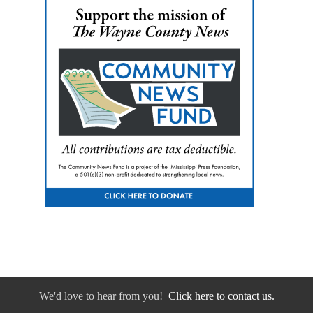
We'd love to hear from you!
Click here to contact us.