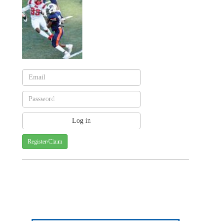
Register/Claim