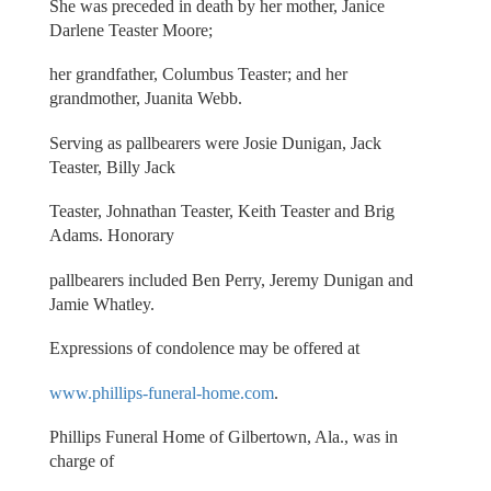
She was preceded in death by her mother, Janice
Darlene Teaster Moore;
her grandfather, Columbus Teaster; and her
grandmother, Juanita Webb.
Serving as pallbearers were Josie Dunigan, Jack
Teaster, Billy Jack
Teaster, Johnathan Teaster, Keith Teaster and Brig
Adams. Honorary
pallbearers included Ben Perry, Jeremy Dunigan and
Jamie Whatley.
Expressions of condolence may be offered at
www.phillips-funeral-home.com
.
Phillips Funeral Home of Gilbertown, Ala., was in
charge of