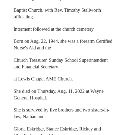
Baptist Church, with Rev. Timothy Stallworth
officiating.
Interment followed at the church cemetery.
Born on Aug. 22, 1944, she was a forearm Certified
Nurse's Aid and the
Church Treasurer, Sunday School Superintendent
and Financial Secretary
at Lewis Chapel AME Church.
She died on Thursday, Aug. 11, 2022 at Wayne
General Hospital.
She is survived by five brothers and two sisters-in-
law, Nathan and
Gloria Eskridge, Stance Eskridge, Rickey and