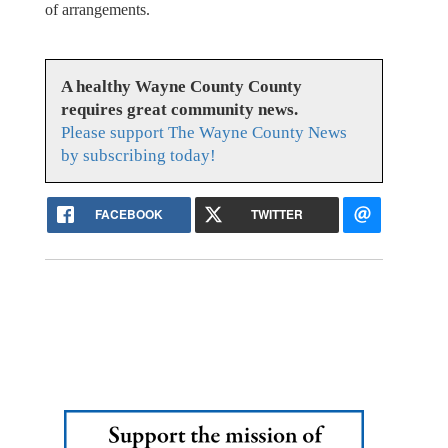
of arrangements.
A healthy Wayne County County
requires great community news.
Please support The Wayne County News
by subscribing today!
FACEBOOK
TWITTER