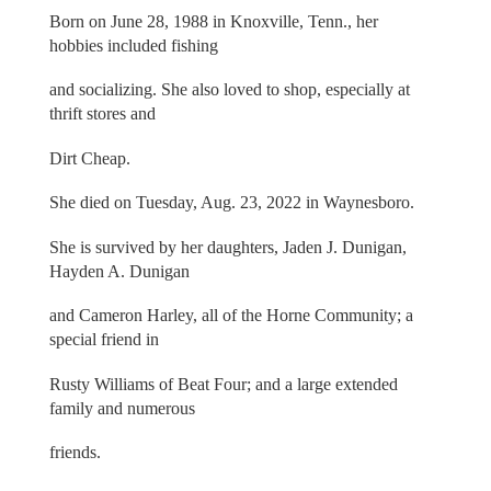
Born on June 28, 1988 in Knoxville, Tenn., her
hobbies included fishing
and socializing. She also loved to shop, especially at
thrift stores and
Dirt Cheap.
She died on Tuesday, Aug. 23, 2022 in Waynesboro.
She is survived by her daughters, Jaden J. Dunigan,
Hayden A. Dunigan
and Cameron Harley, all of the Horne Community; a
special friend in
Rusty Williams of Beat Four; and a large extended
family and numerous
friends.