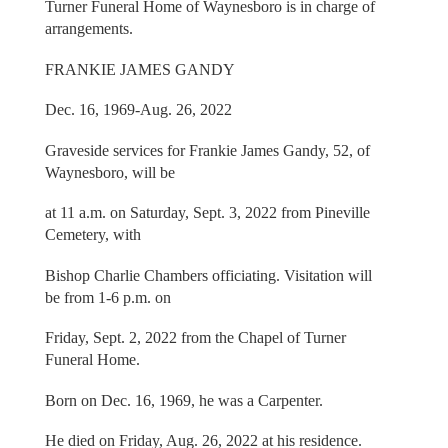
Turner Funeral Home of Waynesboro is in charge of
arrangements.
FRANKIE JAMES GANDY
Dec. 16, 1969-Aug. 26, 2022
Graveside services for Frankie James Gandy, 52, of
Waynesboro, will be
at 11 a.m. on Saturday, Sept. 3, 2022 from Pineville
Cemetery, with
Bishop Charlie Chambers officiating. Visitation will
be from 1-6 p.m. on
Friday, Sept. 2, 2022 from the Chapel of Turner
Funeral Home.
Born on Dec. 16, 1969, he was a Carpenter.
He died on Friday, Aug. 26, 2022 at his residence.