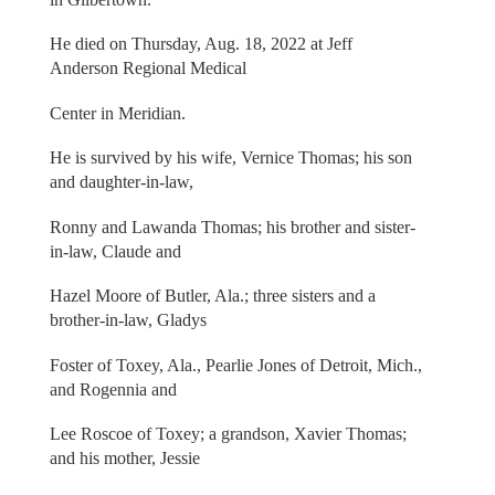
He died on Thursday, Aug. 18, 2022 at Jeff
Anderson Regional Medical
Center in Meridian.
He is survived by his wife, Vernice Thomas; his son
and daughter-in-law,
Ronny and Lawanda Thomas; his brother and sister-
in-law, Claude and
Hazel Moore of Butler, Ala.; three sisters and a
brother-in-law, Gladys
Foster of Toxey, Ala., Pearlie Jones of Detroit, Mich.,
and Rogennia and
Lee Roscoe of Toxey; a grandson, Xavier Thomas;
and his mother, Jessie