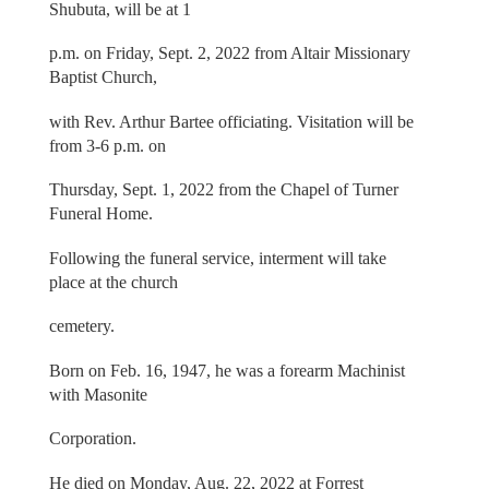
Shubuta, will be at 1
p.m. on Friday, Sept. 2, 2022 from Altair Missionary
Baptist Church,
with Rev. Arthur Bartee officiating. Visitation will be
from 3-6 p.m. on
Thursday, Sept. 1, 2022 from the Chapel of Turner
Funeral Home.
Following the funeral service, interment will take
place at the church
cemetery.
Born on Feb. 16, 1947, he was a forearm Machinist
with Masonite
Corporation.
He died on Monday, Aug. 22, 2022 at Forrest