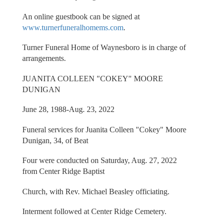
An online guestbook can be signed at
www.turnerfuneralhomems.com
.
Turner Funeral Home of Waynesboro is in charge of
arrangements.
JUANITA COLLEEN "COKEY" MOORE
DUNIGAN
June 28, 1988-Aug. 23, 2022
Funeral services for Juanita Colleen "Cokey" Moore
Dunigan, 34, of Beat
Four were conducted on Saturday, Aug. 27, 2022
from Center Ridge Baptist
Church, with Rev. Michael Beasley officiating.
Interment followed at Center Ridge Cemetery.