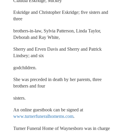
Claudia Eskridge, Mickey
Eskridge and Christopher Eskridge; five sisters and
three
brothers-in-law, Sylvia Patterson, Linda Taylor,
Deborah and Ray White,
Sherry and Erven Davis and Sherry and Patrick
Lindsey; and six
godchildren.
She was preceded in death by her parents, three
brothers and four
sisters.
An online guestbook can be signed at
www.turnerfuneralhomems.com
.
Turner Funeral Home of Waynesboro was in charge