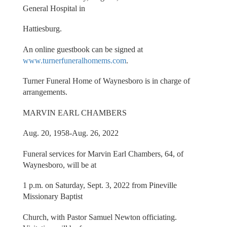
General Hospital in
Hattiesburg.
An online guestbook can be signed at
www.turnerfuneralhomems.com
.
Turner Funeral Home of Waynesboro is in charge of
arrangements.
MARVIN EARL CHAMBERS
Aug. 20, 1958-Aug. 26, 2022
Funeral services for Marvin Earl Chambers, 64, of
Waynesboro, will be at
1 p.m. on Saturday, Sept. 3, 2022 from Pineville
Missionary Baptist
Church, with Pastor Samuel Newton officiating.