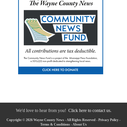
We'd love to hear from you!
Click here to contact us.
Copyright © 2026 Wayne County News - All Rights Reserved -
Privacy Policy
-
Terms & Conditions
-
About Us