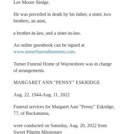
Lee Moore Sledge.
He was preceded in death by his father, a sister, two
brothers, an aunt,
a brother-in-law, and a sister-in-law.
An online guestbook can be signed at
www.turnerfuneralhomems.com
.
Turner Funeral Home of Waynesboro was in charge
of arrangements.
MARGARET ANN "PENNY" ESKRIDGE
Aug. 22, 1944-Aug. 11, 2022
Funeral services for Margaret Ann "Penny" Eskridge,
77, of Buckatunna,
were conducted on Saturday, Aug. 20, 2022 from
Sweet Pilgrim Missionary