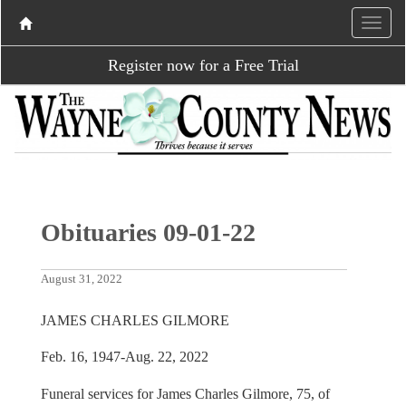
Register now for a Free Trial
Obituaries 09-01-22
August 31, 2022
JAMES CHARLES GILMORE
Feb. 16, 1947-Aug. 22, 2022
Funeral services for James Charles Gilmore, 75, of