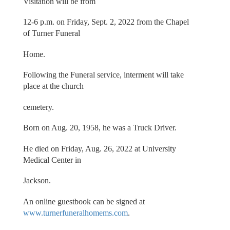
Visitation will be from
12-6 p.m. on Friday, Sept. 2, 2022 from the Chapel
of Turner Funeral
Home.
Following the Funeral service, interment will take
place at the church
cemetery.
Born on Aug. 20, 1958, he was a Truck Driver.
He died on Friday, Aug. 26, 2022 at University
Medical Center in
Jackson.
An online guestbook can be signed at
www.turnerfuneralhomems.com
.