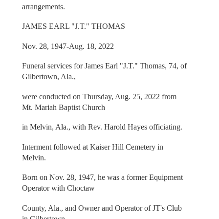
arrangements.
JAMES EARL "J.T." THOMAS
Nov. 28, 1947-Aug. 18, 2022
Funeral services for James Earl "J.T." Thomas, 74, of
Gilbertown, Ala.,
were conducted on Thursday, Aug. 25, 2022 from
Mt. Mariah Baptist Church
in Melvin, Ala., with Rev. Harold Hayes officiating.
Interment followed at Kaiser Hill Cemetery in
Melvin.
Born on Nov. 28, 1947, he was a former Equipment
Operator with Choctaw
County, Ala., and Owner and Operator of JT's Club
in Gilbertown.