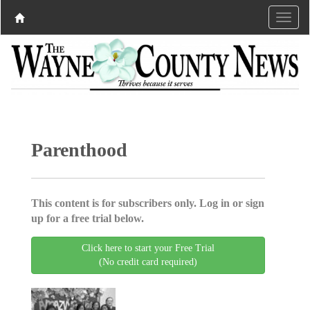
Parenthood
This content is for subscribers only. Log in or sign
up for a free trial below.
Click here to start your Free Trial
(No credit card required)