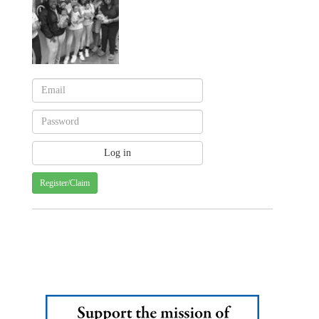
Register/Claim