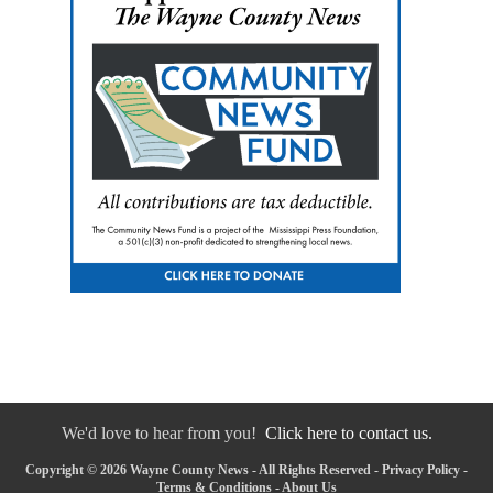
We'd love to hear from you!
Click here to contact us.
Copyright © 2026 Wayne County News - All Rights Reserved -
Privacy Policy
-
Terms & Conditions
-
About Us