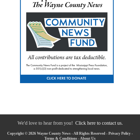
We'd love to hear from you!
Click here to contact us.
Copyright © 2026 Wayne County News - All Rights Reserved -
Privacy Policy
-
Terms & Conditions
-
About Us