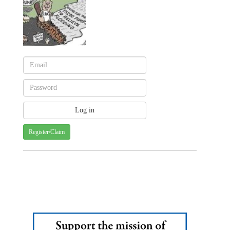
Register/Claim