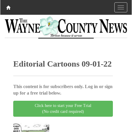
Editorial Cartoons 09-01-22
This content is for subscribers only. Log in or sign
up for a free trial below.
Click here to start your Free Trial
(No credit card required)