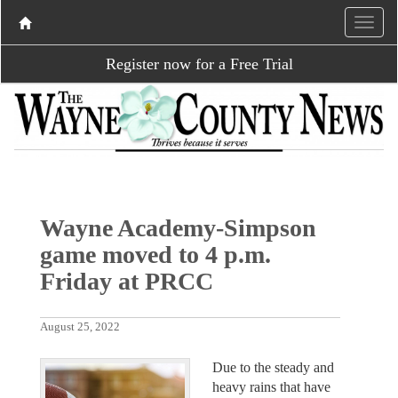
Register now for a Free Trial
Wayne Academy-Simpson
game moved to 4 p.m.
Friday at PRCC
August 25, 2022
Due to the steady and
heavy rains that have