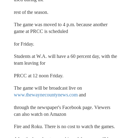
rest of the season.
The game was moved to 4 p.m. because another
game at PRCC is scheduled
for Friday.
Students at W.A. will have a 60 percent day, with the
team leaving for
PRCC at 12 noon Friday.
The game will be broadcast live on
www.thewaynecountynews.com
and
through the newspaper's Facebook page. Viewers
can also watch on Amazon
Fire and Roku. There is no cost to watch the games.