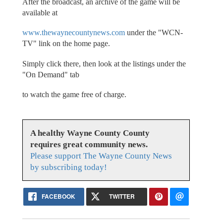
After the broadcast, an archive of the game will be
available at
www.thewaynecountynews.com
under the "WCN-
TV" link on the home page.
Simply click there, then look at the listings under the
"On Demand" tab
to watch the game free of charge.
A healthy Wayne County County
requires great community news.
Please support The Wayne County News
by subscribing today!
FACEBOOK
TWITTER