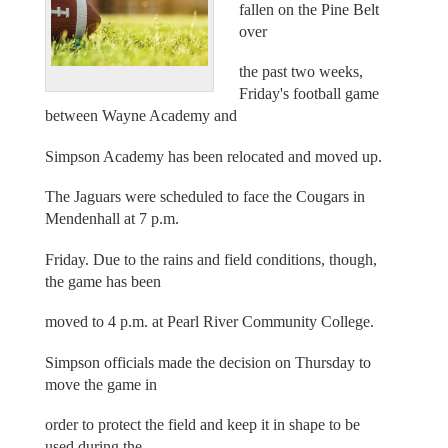
fallen on the Pine Belt
over
the past two weeks,
Friday's football game
between Wayne Academy and
Simpson Academy has been relocated and moved up.
The Jaguars were scheduled to face the Cougars in
Mendenhall at 7 p.m.
Friday. Due to the rains and field conditions, though,
the game has been
moved to 4 p.m. at Pearl River Community College.
Simpson officials made the decision on Thursday to
move the game in
order to protect the field and keep it in shape to be
used during the