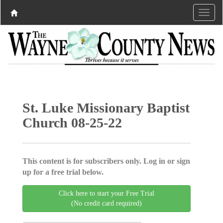
St. Luke Missionary Baptist
Church 08-25-22
This content is for subscribers only. Log in or sign
up for a free trial below.
Click here to start your Free Trial
(No credit card required)