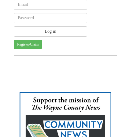
Register/Claim