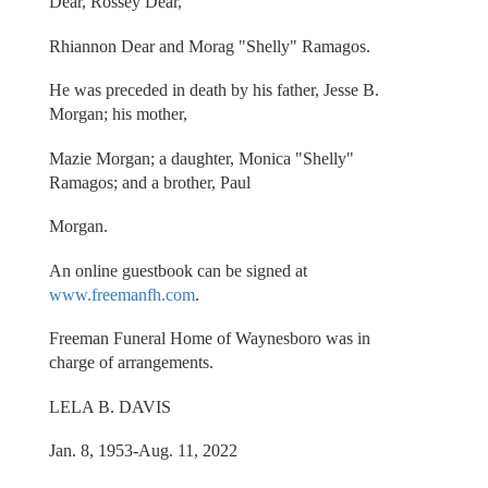
Dear, Rossey Dear,
Rhiannon Dear and Morag "Shelly" Ramagos.
He was preceded in death by his father, Jesse B.
Morgan; his mother,
Mazie Morgan; a daughter, Monica "Shelly"
Ramagos; and a brother, Paul
Morgan.
An online guestbook can be signed at
www.freemanfh.com
.
Freeman Funeral Home of Waynesboro was in
charge of arrangements.
LELA B. DAVIS
Jan. 8, 1953-Aug. 11, 2022