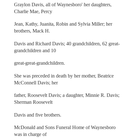
Graylon Davis, all of Waynesboro' her daughters,
Charlie Mae, Percy
Jean, Kathy, Juanita, Robin and Sylvia Miller; her
brothers, Mack H.
Davis and Richard Davis; 40 grandchildren, 62 great-
grandchildren and 10
great-great-grandchildren.
She was preceded in death by her mother, Beatrice
McConnell Davis; her
father, Roosevelt Davis; a daughter, Minnie R. Davis;
Sherman Roosevelt
Davis and five brothers.
McDonald and Sons Funeral Home of Waynesboro
was in charge of