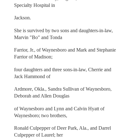
Specialty Hospital in
Jackson.
She is survived by two sons and daughters-in-law,
Marvin "Bo" and Tonda
Farrior, Jr., of Waynesboro and Mark and Stephanie
Farrior of Madison;
four daughters and three sons-in-law, Cherrie and
Jack Hammond of
Ardmore, Okla., Sandra Sullivan of Waynesboro,
Deborah and Allen Douglas
of Waynesboro and Lynn and Calvin Hyatt of
Waynesboro; two brothers,
Ronald Culpepper of Deer Park, Ala., and Darrel
Culpepper of Laurel; her