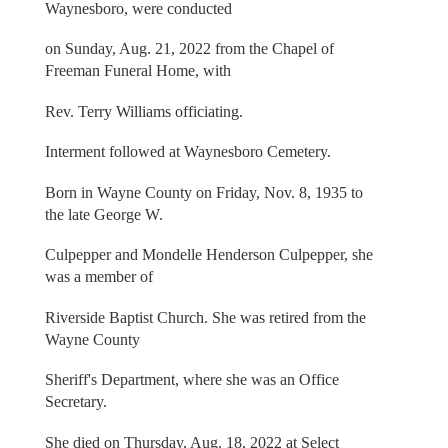
Waynesboro, were conducted
on Sunday, Aug. 21, 2022 from the Chapel of
Freeman Funeral Home, with
Rev. Terry Williams officiating.
Interment followed at Waynesboro Cemetery.
Born in Wayne County on Friday, Nov. 8, 1935 to
the late George W.
Culpepper and Mondelle Henderson Culpepper, she
was a member of
Riverside Baptist Church. She was retired from the
Wayne County
Sheriff's Department, where she was an Office
Secretary.
She died on Thursday, Aug. 18, 2022 at Select