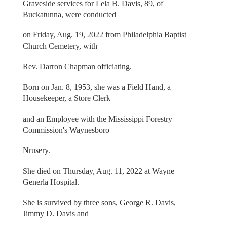
Graveside services for Lela B. Davis, 89, of
Buckatunna, were conducted
on Friday, Aug. 19, 2022 from Philadelphia Baptist
Church Cemetery, with
Rev. Darron Chapman officiating.
Born on Jan. 8, 1953, she was a Field Hand, a
Housekeeper, a Store Clerk
and an Employee with the Mississippi Forestry
Commission's Waynesboro
Nrusery.
She died on Thursday, Aug. 11, 2022 at Wayne
Generla Hospital.
She is survived by three sons, George R. Davis,
Jimmy D. Davis and