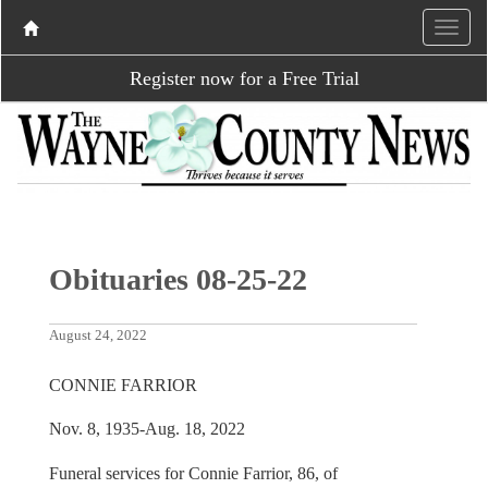
Register now for a Free Trial
Obituaries 08-25-22
August 24, 2022
CONNIE FARRIOR
Nov. 8, 1935-Aug. 18, 2022
Funeral services for Connie Farrior, 86, of