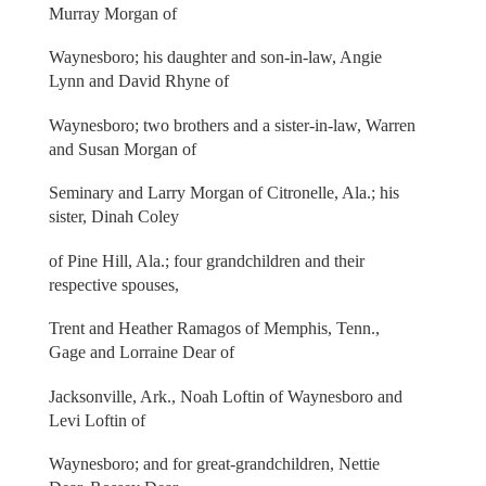
Murray Morgan of
Waynesboro; his daughter and son-in-law, Angie
Lynn and David Rhyne of
Waynesboro; two brothers and a sister-in-law, Warren
and Susan Morgan of
Seminary and Larry Morgan of Citronelle, Ala.; his
sister, Dinah Coley
of Pine Hill, Ala.; four grandchildren and their
respective spouses,
Trent and Heather Ramagos of Memphis, Tenn.,
Gage and Lorraine Dear of
Jacksonville, Ark., Noah Loftin of Waynesboro and
Levi Loftin of
Waynesboro; and for great-grandchildren, Nettie