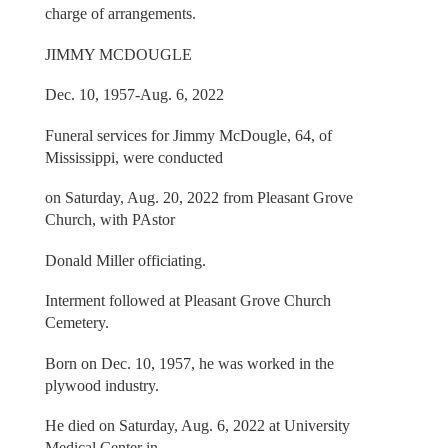
charge of arrangements.
JIMMY MCDOUGLE
Dec. 10, 1957-Aug. 6, 2022
Funeral services for Jimmy McDougle, 64, of
Mississippi, were conducted
on Saturday, Aug. 20, 2022 from Pleasant Grove
Church, with PAstor
Donald Miller officiating.
Interment followed at Pleasant Grove Church
Cemetery.
Born on Dec. 10, 1957, he was worked in the
plywood industry.
He died on Saturday, Aug. 6, 2022 at University
Medical Center in