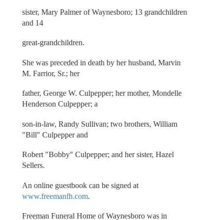
sister, Mary Palmer of Waynesboro; 13 grandchildren
and 14
great-grandchildren.
She was preceded in death by her husband, Marvin
M. Farrior, Sr.; her
father, George W. Culpepper; her mother, Mondelle
Henderson Culpepper; a
son-in-law, Randy Sullivan; two brothers, William
"Bill" Culpepper and
Robert "Bobby" Culpepper; and her sister, Hazel
Sellers.
An online guestbook can be signed at
www.freemanfh.com
.
Freeman Funeral Home of Waynesboro was in