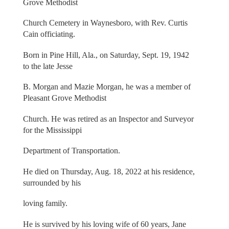
Grove Methodist
Church Cemetery in Waynesboro, with Rev. Curtis
Cain officiating.
Born in Pine Hill, Ala., on Saturday, Sept. 19, 1942
to the late Jesse
B. Morgan and Mazie Morgan, he was a member of
Pleasant Grove Methodist
Church. He was retired as an Inspector and Surveyor
for the Mississippi
Department of Transportation.
He died on Thursday, Aug. 18, 2022 at his residence,
surrounded by his
loving family.
He is survived by his loving wife of 60 years, Jane