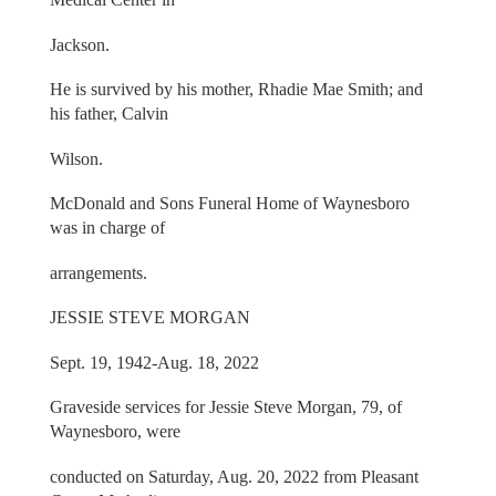
Jackson.
He is survived by his mother, Rhadie Mae Smith; and
his father, Calvin
Wilson.
McDonald and Sons Funeral Home of Waynesboro
was in charge of
arrangements.
JESSIE STEVE MORGAN
Sept. 19, 1942-Aug. 18, 2022
Graveside services for Jessie Steve Morgan, 79, of
Waynesboro, were
conducted on Saturday, Aug. 20, 2022 from Pleasant