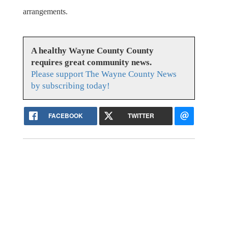
arrangements.
A healthy Wayne County County
requires great community news.
Please support The Wayne County News
by subscribing today!
FACEBOOK
TWITTER