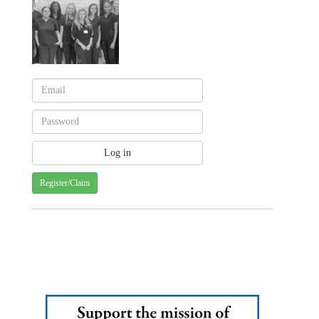
Register/Claim