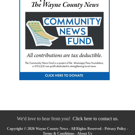
We'd love to hear from you!
Click here to contact us.
Copyright © 2026 Wayne County News - All Rights Reserved -
Privacy Policy
-
Terms & Conditions
-
About Us