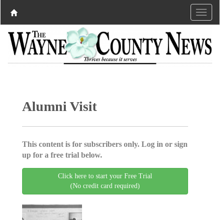
Alumni Visit
This content is for subscribers only. Log in or sign
up for a free trial below.
Click here to start your Free Trial
(No credit card required)