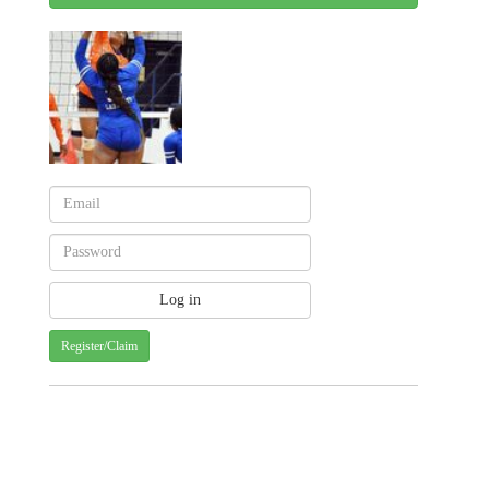
Register/Claim