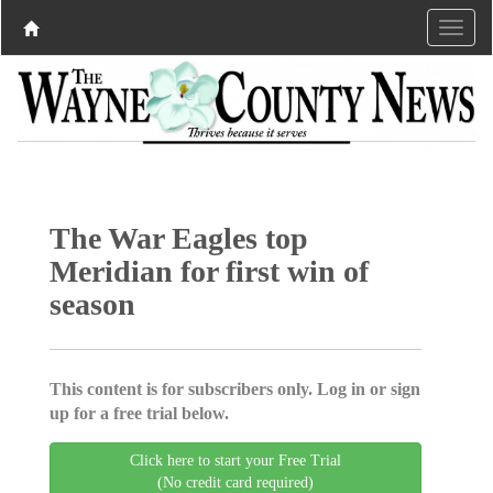
The War Eagles top
Meridian for first win of
season
This content is for subscribers only. Log in or sign
up for a free trial below.
Click here to start your Free Trial
(No credit card required)