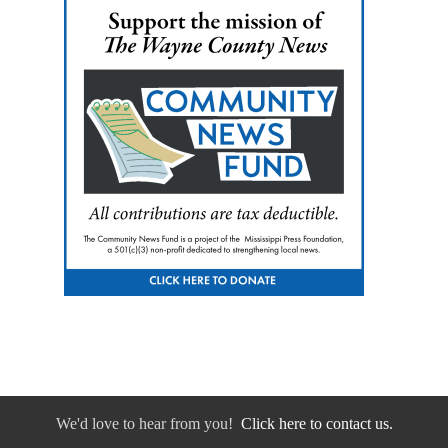
We'd love to hear from you!
Click here to contact us.