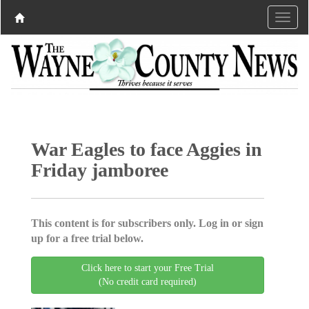
War Eagles to face Aggies in
Friday jamboree
This content is for subscribers only. Log in or sign
up for a free trial below.
Click here to start your Free Trial
(No credit card required)