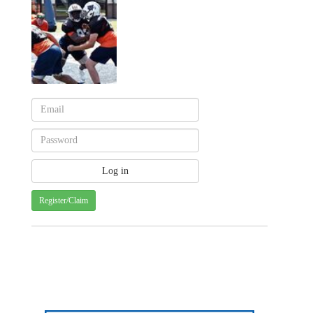
Register/Claim