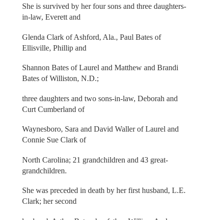
She is survived by her four sons and three daughters-
in-law, Everett and
Glenda Clark of Ashford, Ala., Paul Bates of
Ellisville, Phillip and
Shannon Bates of Laurel and Matthew and Brandi
Bates of Williston, N.D.;
three daughters and two sons-in-law, Deborah and
Curt Cumberland of
Waynesboro, Sara and David Waller of Laurel and
Connie Sue Clark of
North Carolina; 21 grandchildren and 43 great-
grandchildren.
She was preceded in death by her first husband, L.E.
Clark; her second