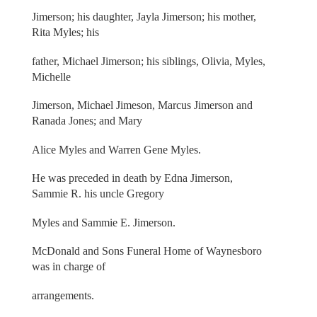
Jimerson; his daughter, Jayla Jimerson; his mother,
Rita Myles; his
father, Michael Jimerson; his siblings, Olivia, Myles,
Michelle
Jimerson, Michael Jimeson, Marcus Jimerson and
Ranada Jones; and Mary
Alice Myles and Warren Gene Myles.
He was preceded in death by Edna Jimerson,
Sammie R. his uncle Gregory
Myles and Sammie E. Jimerson.
McDonald and Sons Funeral Home of Waynesboro
was in charge of
arrangements.