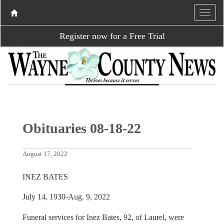
Register now for a Free Trial
Obituaries 08-18-22
August 17, 2022
INEZ BATES
July 14, 1930-Aug. 9, 2022
Funeral services for Inez Bates, 92, of Laurel, were