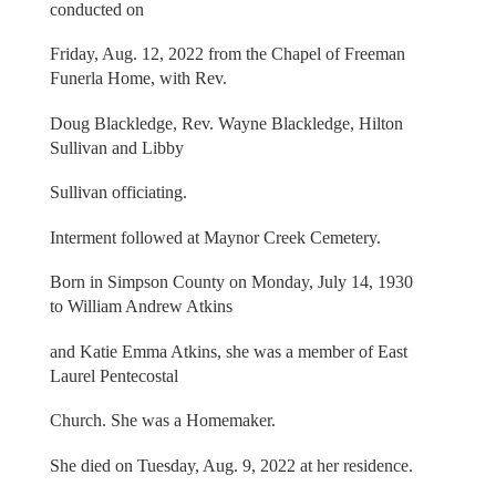
conducted on
Friday, Aug. 12, 2022 from the Chapel of Freeman
Funerla Home, with Rev.
Doug Blackledge, Rev. Wayne Blackledge, Hilton
Sullivan and Libby
Sullivan officiating.
Interment followed at Maynor Creek Cemetery.
Born in Simpson County on Monday, July 14, 1930
to William Andrew Atkins
and Katie Emma Atkins, she was a member of East
Laurel Pentecostal
Church. She was a Homemaker.
She died on Tuesday, Aug. 9, 2022 at her residence.