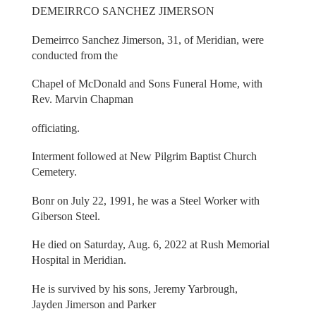
DEMEIRRCO SANCHEZ JIMERSON
Demeirrco Sanchez Jimerson, 31, of Meridian, were
conducted from the
Chapel of McDonald and Sons Funeral Home, with
Rev. Marvin Chapman
officiating.
Interment followed at New Pilgrim Baptist Church
Cemetery.
Bonr on July 22, 1991, he was a Steel Worker with
Giberson Steel.
He died on Saturday, Aug. 6, 2022 at Rush Memorial
Hospital in Meridian.
He is survived by his sons, Jeremy Yarbrough,
Jayden Jimerson and Parker