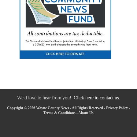
We'd love to hear from you!
Click here to contact us.
Copyright © 2026 Wayne County News - All Rights Reserved -
Privacy Policy
-
Terms & Conditions
-
About Us