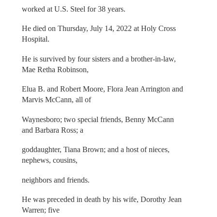
worked at U.S. Steel for 38 years.
He died on Thursday, July 14, 2022 at Holy Cross
Hospital.
He is survived by four sisters and a brother-in-law,
Mae Retha Robinson,
Elua B. and Robert Moore, Flora Jean Arrington and
Marvis McCann, all of
Waynesboro; two special friends, Benny McCann
and Barbara Ross; a
goddaughter, Tiana Brown; and a host of nieces,
nephews, cousins,
neighbors and friends.
He was preceded in death by his wife, Dorothy Jean
Warren; five