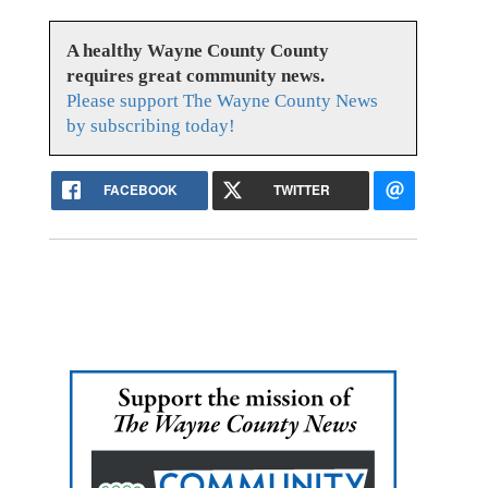
A healthy Wayne County County
requires great community news.
Please support The Wayne County News
by subscribing today!
FACEBOOK
TWITTER