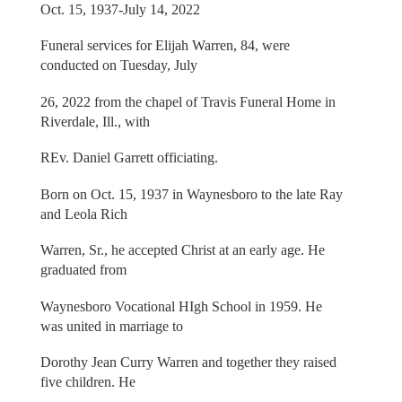
Oct. 15, 1937-July 14, 2022
Funeral services for Elijah Warren, 84, were
conducted on Tuesday, July
26, 2022 from the chapel of Travis Funeral Home in
Riverdale, Ill., with
REv. Daniel Garrett officiating.
Born on Oct. 15, 1937 in Waynesboro to the late Ray
and Leola Rich
Warren, Sr., he accepted Christ at an early age. He
graduated from
Waynesboro Vocational HIgh School in 1959. He
was united in marriage to
Dorothy Jean Curry Warren and together they raised
five children. He