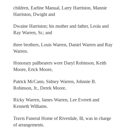
children, Earline Manual, Larry Harriston, Mannie
Harriston, Dwight and
Dwaine Harriston; his mother and father, Leola and
Ray Warren, Sr.; and
three brothers, Louis Warren, Daniel Warren and Ray
Warren.
Honorary pallbearers were Daryl Robinson, Keith
Moore, Erick Moore,
Patrick McCann, Sidney Warren, Johnnie B.
Robinson, Jr., Derek Moore,
Ricky Warren, James Warren, Lee Everett and
Kenneth Williams.
Travis Funeral Home of Riverdale, Ill, was in charge
of arrangements.