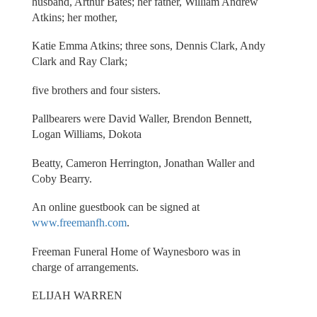
husband, Arthur Bates; her father, William Andrew
Atkins; her mother,
Katie Emma Atkins; three sons, Dennis Clark, Andy
Clark and Ray Clark;
five brothers and four sisters.
Pallbearers were David Waller, Brendon Bennett,
Logan Williams, Dokota
Beatty, Cameron Herrington, Jonathan Waller and
Coby Bearry.
An online guestbook can be signed at
www.freemanfh.com
.
Freeman Funeral Home of Waynesboro was in
charge of arrangements.
ELIJAH WARREN