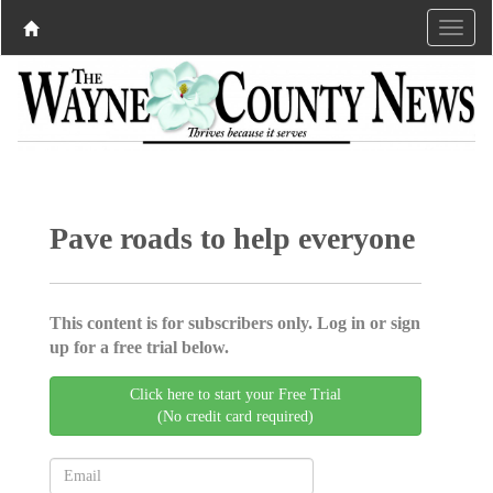
Pave roads to help everyone
This content is for subscribers only. Log in or sign
up for a free trial below.
Click here to start your Free Trial
(No credit card required)