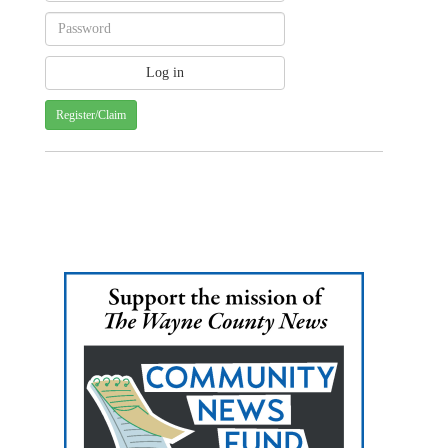
Register/Claim