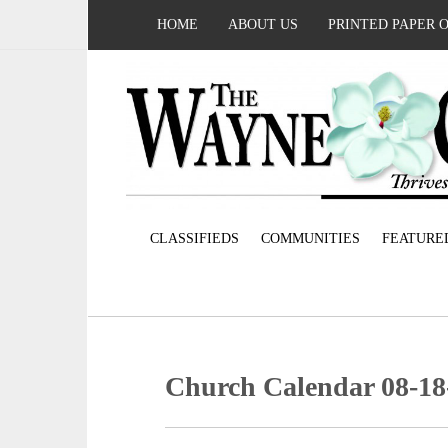
HOME
ABOUT US
PRINTED PAPER 
CLASSIFIEDS
COMMUNITIES
FEATURE
Church Calendar 08-18