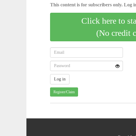
This content is for subscribers only. Log in
Click here to st
(No credit 
Register/Claim