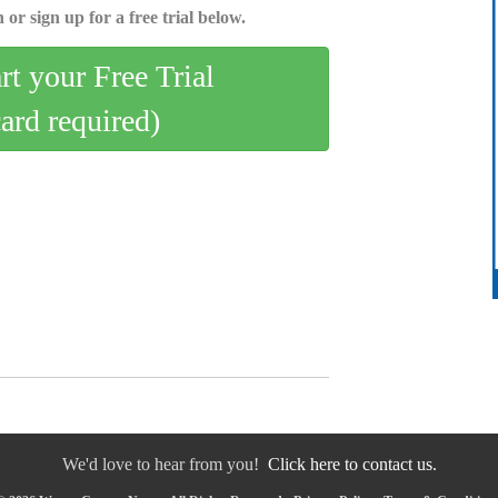
 or sign up for a free trial below.
art your Free Trial
card required)
We'd love to hear from you!
Click here to contact us.