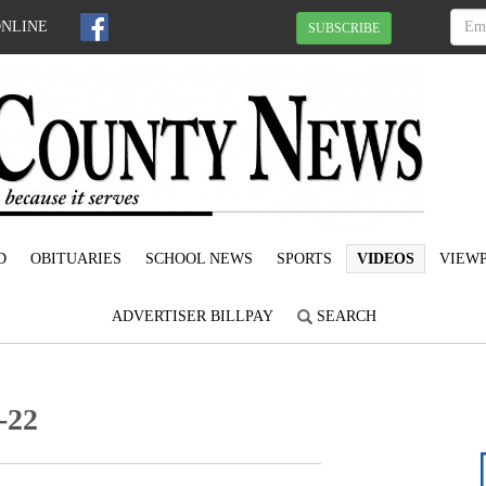
ONLINE
SUBSCRIBE
D
OBITUARIES
SCHOOL NEWS
SPORTS
VIDEOS
VIEWP
ADVERTISER BILLPAY
SEARCH
-22