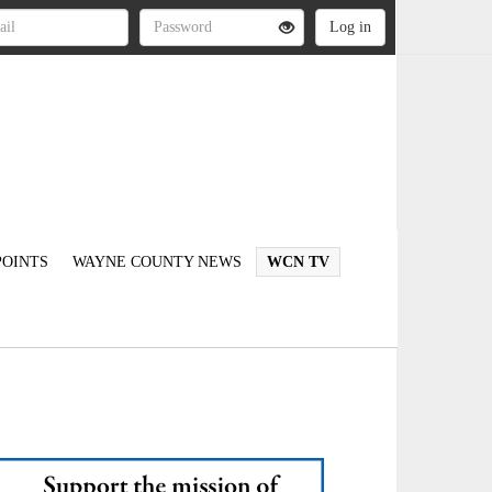
OINTS
WAYNE COUNTY NEWS
WCN TV