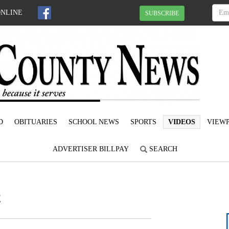
ONLINE
SUBSCRIBE
D
OBITUARIES
SCHOOL NEWS
SPORTS
VIDEOS
VIEWP
ADVERTISER BILLPAY
SEARCH
2