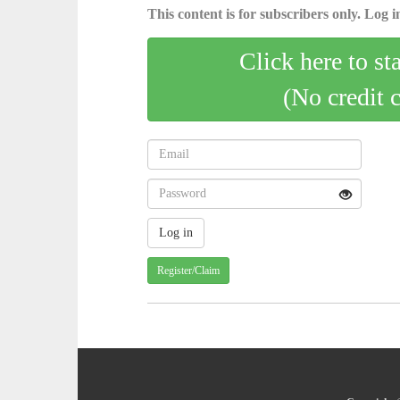
This content is for subscribers only. Log in
Click here to st
(No credit 
Register/Claim