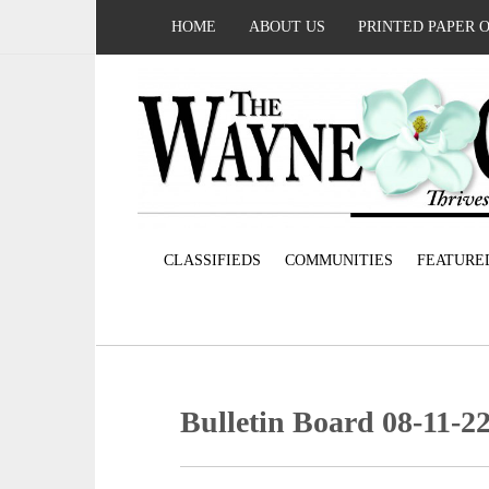
HOME
ABOUT US
PRINTED PAPER 
CLASSIFIEDS
COMMUNITIES
FEATURE
Bulletin Board 08-11-2