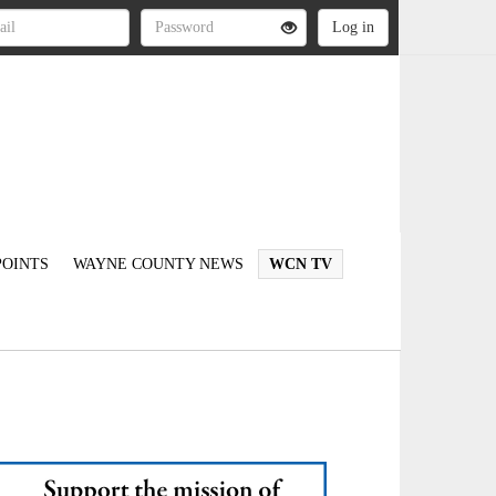
OINTS
WAYNE COUNTY NEWS
WCN TV