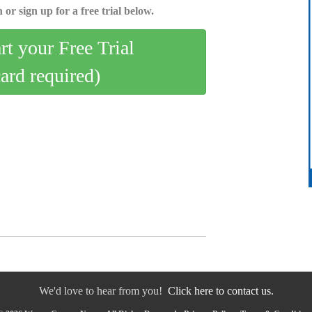
 or sign up for a free trial below.
art your Free Trial
card required)
We'd love to hear from you!
Click here to contact us.