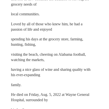
grocery needs of
local communities.
Loved by all of those who knew him, he had a
passion of life and enjoyed
spending his days at the grocery store, farming,
hunting, fishing,
visiting the beach, cheering on Alabama football,
watching the markets,
having a nice glass of wine and sharing quality with
his ever-expanding
family.
He died on Friday, Aug. 5, 2022 at Wayne General
Hospital, surrounded by