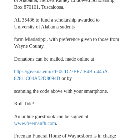
of Alabama, Herbert Ramey Endowed Scholarship,
Box 870101, Tuscaloosa,
AL 35486 to fund a scholarship awarded to
University of Alabama sudents
form Mississippi, with preference given to those from
Wayne County.
Donations can be mailed, made online at
https://give.ua.edu/?d=0CD27EF7-E4B5-445A-
8281-C04A52D8094D
or by
scanning the code above with your smartphone.
Roll Tide!
An online guestbook can be signed at
www.freemanfh.com
.
Freeman Funeral Home of Waynesboro is in charge