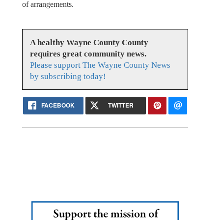
of arrangements.
A healthy Wayne County County
requires great community news.
Please support The Wayne County News
by subscribing today!
FACEBOOK
TWITTER