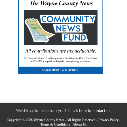
We'd love to hear from you!
Click here to contact us.
Copyright © 2026 Wayne County News - All Rights Reserved -
Privacy Policy
-
Terms & Conditions
-
About Us