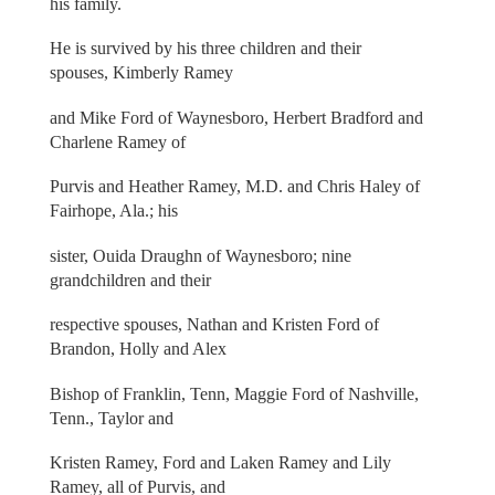
his family.
He is survived by his three children and their
spouses, Kimberly Ramey
and Mike Ford of Waynesboro, Herbert Bradford and
Charlene Ramey of
Purvis and Heather Ramey, M.D. and Chris Haley of
Fairhope, Ala.; his
sister, Ouida Draughn of Waynesboro; nine
grandchildren and their
respective spouses, Nathan and Kristen Ford of
Brandon, Holly and Alex
Bishop of Franklin, Tenn, Maggie Ford of Nashville,
Tenn., Taylor and
Kristen Ramey, Ford and Laken Ramey and Lily
Ramey, all of Purvis, and