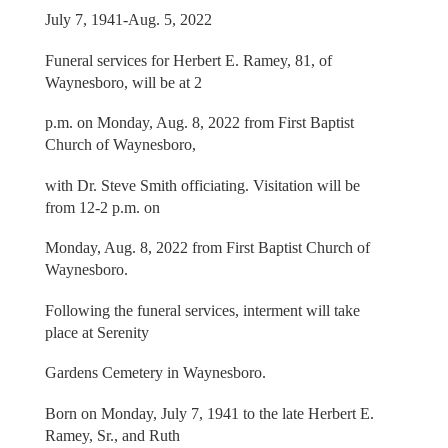
July 7, 1941-Aug. 5, 2022
Funeral services for Herbert E. Ramey, 81, of
Waynesboro, will be at 2
p.m. on Monday, Aug. 8, 2022 from First Baptist
Church of Waynesboro,
with Dr. Steve Smith officiating. Visitation will be
from 12-2 p.m. on
Monday, Aug. 8, 2022 from First Baptist Church of
Waynesboro.
Following the funeral services, interment will take
place at Serenity
Gardens Cemetery in Waynesboro.
Born on Monday, July 7, 1941 to the late Herbert E.
Ramey, Sr., and Ruth