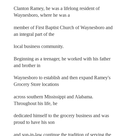
Clanton Ramey, he was a lifelong resident of
Waynesboro, where he was a
member of First Baptist Church of Waynesboro and
an integral part of the
local business community.
Beginning as a teenager, he worked with his father
and brother in
Waynesboro to establish and then expand Ramey's
Grocery Store locations
across southern Mississippi and Alabama.
Throughout his life, he
dedicated himself to the grocery business and was
proud to have his son
and son-in-law continue the tradition of serving the