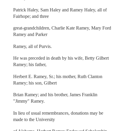
Patrick Haley, Sam Haley and Ramey Haley, all of
Fairhope; and three
great-grandchildren, Charlie Kate Ramey, Mary Ford
Ramey and Parker
Ramey, all of Purvis.
He was preceded in death by his wife, Betty Gilbert
Ramey; his father,
Herbert E. Ramey, Sr.; his mother, Ruth Clanton
Ramey; his son, Gilbert
Brian Ramey; and his brother, James Franklin
"Jimmy" Ramey.
In lieu of usual remembrances, donations may be
made to the University