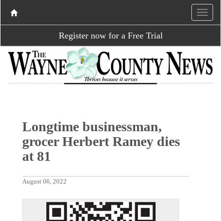
Register now for a Free Trial
Longtime businessman,
grocer Herbert Ramey dies
at 81
August 06, 2022
P
N
r
e