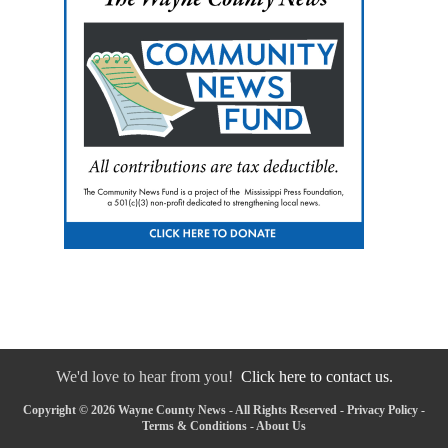
We'd love to hear from you!
Click here to contact us.
Copyright © 2026 Wayne County News - All Rights Reserved -
Privacy Policy
-
Terms & Conditions
-
About Us