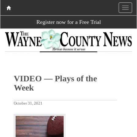
Register now for a Free Trial
VIDEO — Plays of the
Week
October 31, 2021