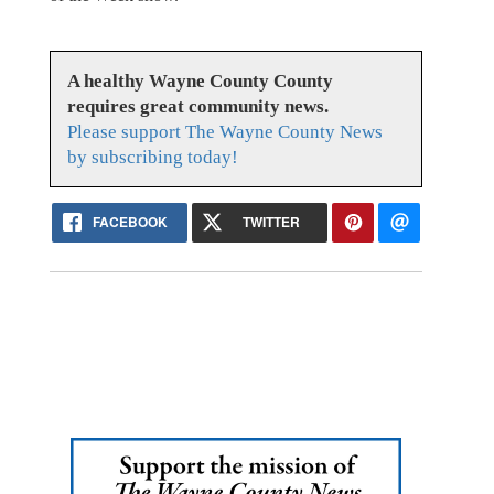
A healthy Wayne County County
requires great community news.
Please support The Wayne County News
by subscribing today!
FACEBOOK
TWITTER