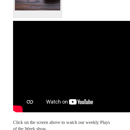
Click on the screen above to watch our weekly Plays
of the Week show.