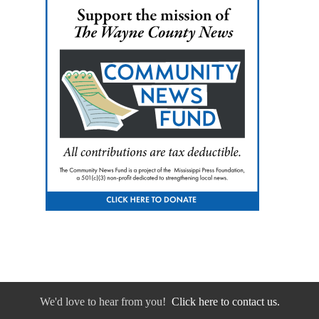
We'd love to hear from you!
Click here to contact us.