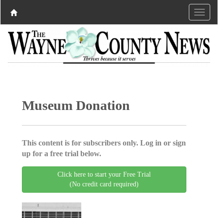
Museum Donation
This content is for subscribers only. Log in or sign
up for a free trial below.
Click here to start your Free Trial
(No credit card required)