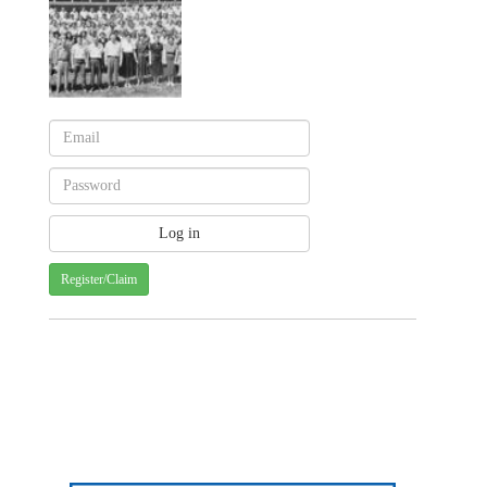
Register/Claim