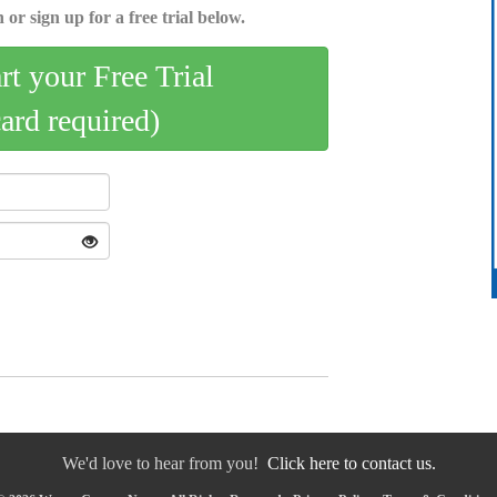
 or sign up for a free trial below.
art your Free Trial
card required)
We'd love to hear from you!
Click here to contact us.