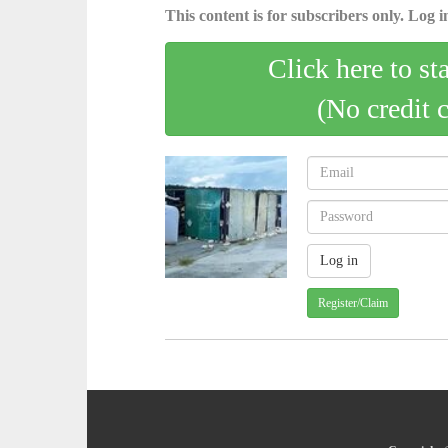
This content is for subscribers only. Log in
Click here to st
(No credit 
Register/Claim