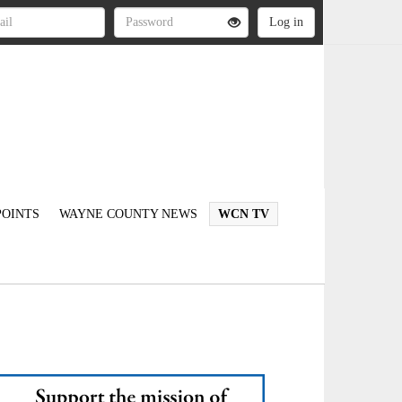
OINTS
WAYNE COUNTY NEWS
WCN TV