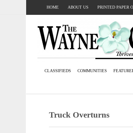
HOME
ABOUT US
PRINTED PAPER 
CLASSIFIEDS
COMMUNITIES
FEATURE
Truck Overturns