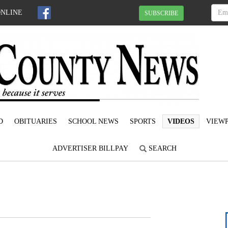
ONLINE
SUBSCRIBE
D
OBITUARIES
SCHOOL NEWS
SPORTS
VIDEOS
VIEWP
ADVERTISER BILLPAY
SEARCH