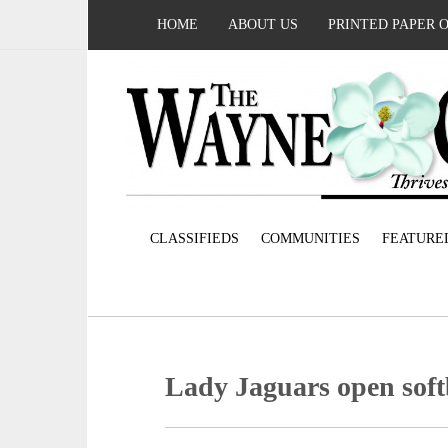
HOME
ABOUT US
PRINTED PAPER 
CLASSIFIEDS
COMMUNITIES
FEATURE
Lady Jaguars open soft