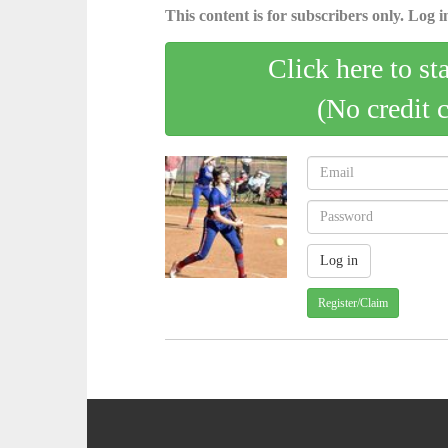
This content is for subscribers only. Log in
Click here to st
(No credit 
Register/Claim