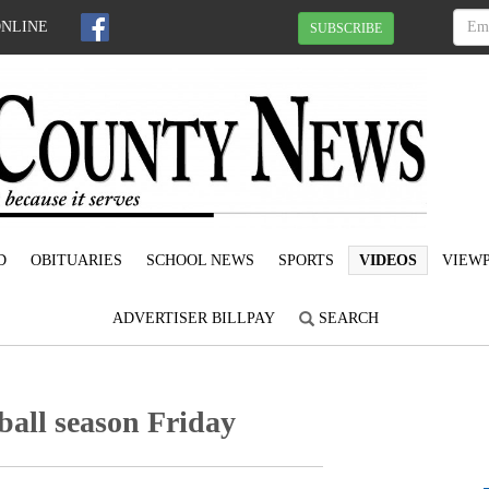
ONLINE
SUBSCRIBE
D
OBITUARIES
SCHOOL NEWS
SPORTS
VIDEOS
VIEWP
ADVERTISER BILLPAY
SEARCH
ball season Friday