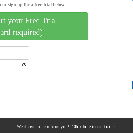
 or sign up for a free trial below.
art your Free Trial
card required)
We'd love to hear from you!
Click here to contact us.