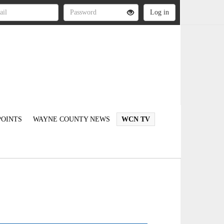
OINTS
WAYNE COUNTY NEWS
WCN TV