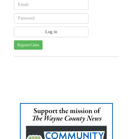
Register/Claim