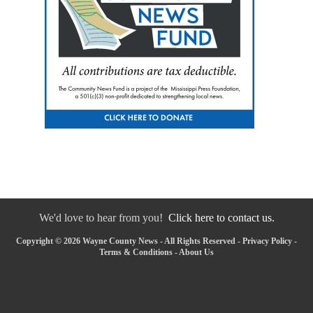
We'd love to hear from you!
Click here to contact us.
Copyright © 2026 Wayne County News - All Rights Reserved -
Privacy Policy
-
Terms & Conditions
-
About Us