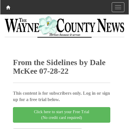
From the Sidelines by Dale
McKee 07-28-22
This content is for subscribers only. Log in or sign
up for a free trial below.
Click here to start your Free Trial
(No credit card required)