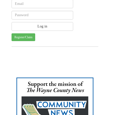
Register/Claim