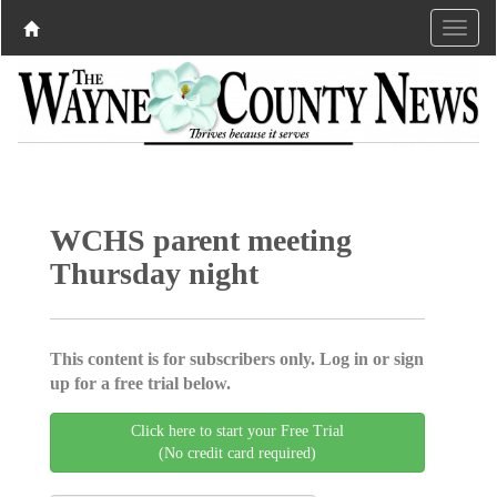
WCHS parent meeting
Thursday night
This content is for subscribers only. Log in or sign
up for a free trial below.
Click here to start your Free Trial
(No credit card required)