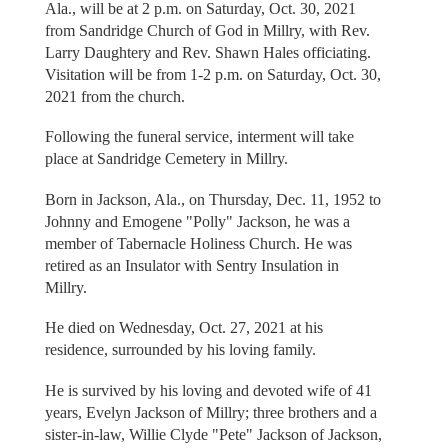
Ala., will be at 2 p.m. on Saturday, Oct. 30, 2021
from Sandridge Church of God in Millry, with Rev.
Larry Daughtery and Rev. Shawn Hales officiating.
Visitation will be from 1-2 p.m. on Saturday, Oct. 30,
2021 from the church.
Following the funeral service, interment will take
place at Sandridge Cemetery in Millry.
Born in Jackson, Ala., on Thursday, Dec. 11, 1952 to
Johnny and Emogene "Polly" Jackson, he was a
member of Tabernacle Holiness Church. He was
retired as an Insulator with Sentry Insulation in
Millry.
He died on Wednesday, Oct. 27, 2021 at his
residence, surrounded by his loving family.
He is survived by his loving and devoted wife of 41
years, Evelyn Jackson of Millry; three brothers and a
sister-in-law, Willie Clyde "Pete" Jackson of Jackson,