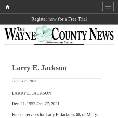
Register now for a Free Trial
Larry E. Jackson
October 28, 2021
LARRY E. JACKSON
Dec. 11, 1952-Oct. 27, 2021
Funeral services for Larry E. Jackson, 68, of Millry,