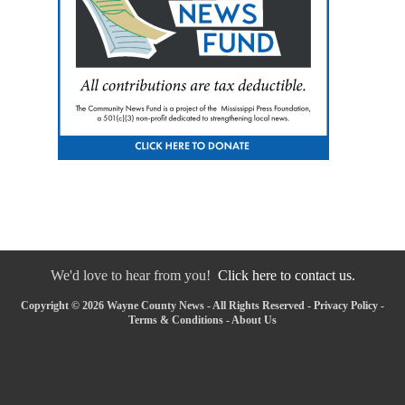
We'd love to hear from you!
Click here to contact us.
Copyright © 2026 Wayne County News - All Rights Reserved -
Privacy Policy
-
Terms & Conditions
-
About Us