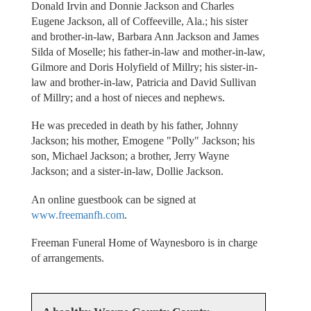
Donald Irvin and Donnie Jackson and Charles
Eugene Jackson, all of Coffeeville, Ala.; his sister
and brother-in-law, Barbara Ann Jackson and James
Silda of Moselle; his father-in-law and mother-in-law,
Gilmore and Doris Holyfield of Millry; his sister-in-
law and brother-in-law, Patricia and David Sullivan
of Millry; and a host of nieces and nephews.
He was preceded in death by his father, Johnny
Jackson; his mother, Emogene "Polly" Jackson; his
son, Michael Jackson; a brother, Jerry Wayne
Jackson; and a sister-in-law, Dollie Jackson.
An online guestbook can be signed at
www.freemanfh.com
.
Freeman Funeral Home of Waynesboro is in charge
of arrangements.