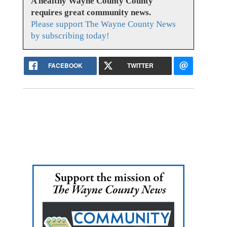
A healthy Wayne County County
requires great community news.
Please support The Wayne County News
by subscribing today!
FACEBOOK
TWITTER