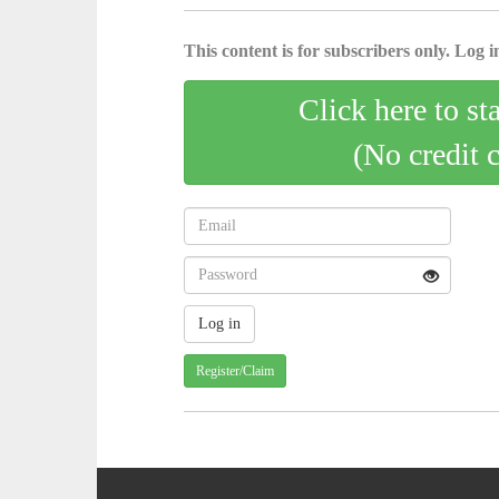
This content is for subscribers only. Log in
Click here to st
(No credit 
Register/Claim