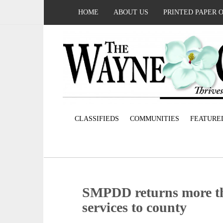
HOME
ABOUT US
PRINTED PAPER 
CLASSIFIEDS
COMMUNITIES
FEATURE
SMPDD returns more tha
services to county