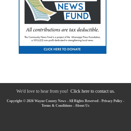
We'd love to hear from you!
Click here to contact us.
Copyright © 2026 Wayne County News - All Rights Reserved -
Privacy Policy
-
Terms & Conditions
-
About Us