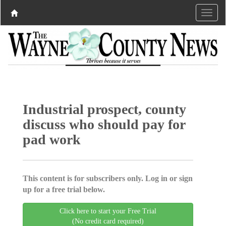
Industrial prospect, county
discuss who should pay for
pad work
This content is for subscribers only. Log in or sign
up for a free trial below.
Click here to start your Free Trial
(No credit card required)