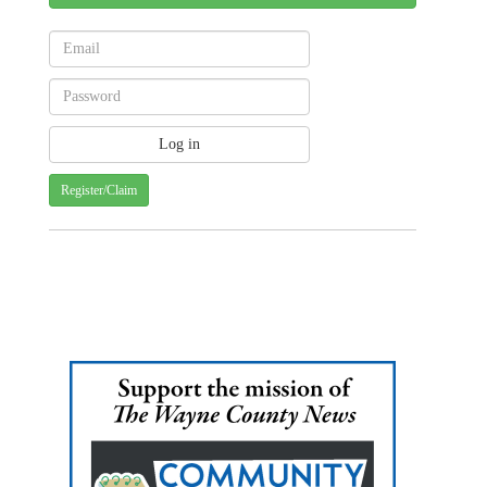
Register/Claim