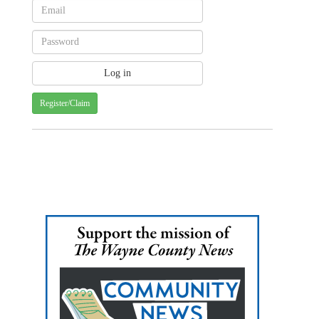
Register/Claim