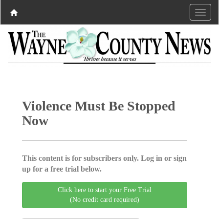
Violence Must Be Stopped
Now
This content is for subscribers only. Log in or sign
up for a free trial below.
Click here to start your Free Trial
(No credit card required)