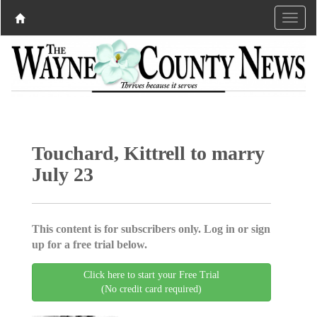
Touchard, Kittrell to marry
July 23
This content is for subscribers only. Log in or sign
up for a free trial below.
Click here to start your Free Trial
(No credit card required)