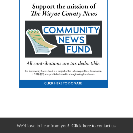
We'd love to hear from you!
Click here to contact us.