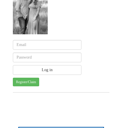
Register/Claim