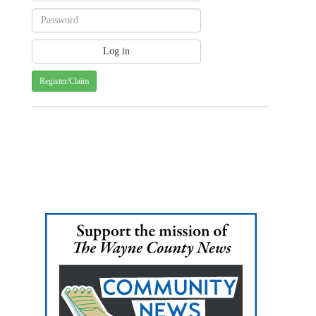
Register/Claim