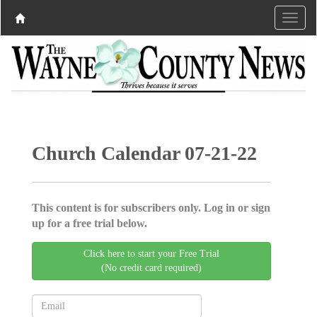
Church Calendar 07-21-22
This content is for subscribers only. Log in or sign
up for a free trial below.
Click here to start your Free Trial
(No credit card required)