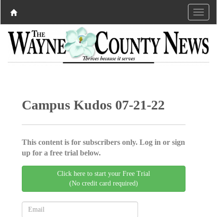
Campus Kudos 07-21-22
This content is for subscribers only. Log in or sign
up for a free trial below.
Click here to start your Free Trial
(No credit card required)