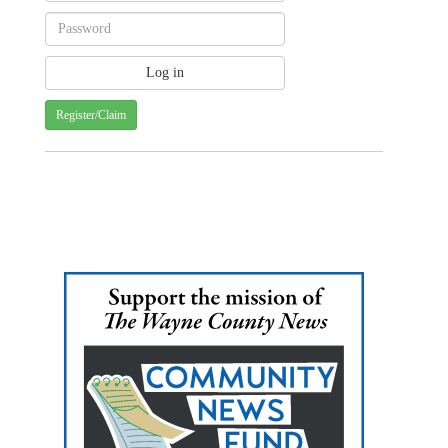
Register/Claim