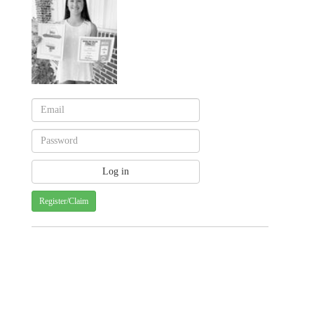
Register/Claim