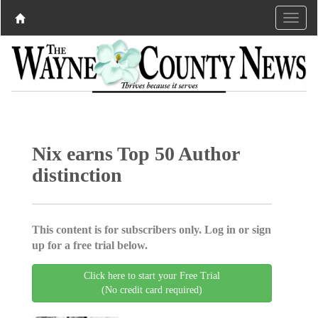
Nix earns Top 50 Author
distinction
This content is for subscribers only. Log in or sign
up for a free trial below.
Click here to start your Free Trial
(No credit card required)