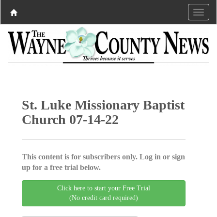
St. Luke Missionary Baptist
Church 07-14-22
This content is for subscribers only. Log in or sign
up for a free trial below.
Click here to start your Free Trial
(No credit card required)