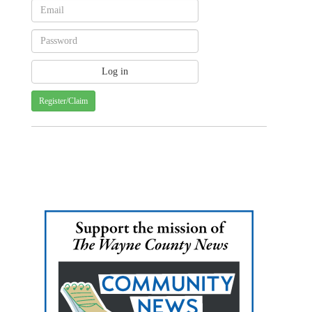
Register/Claim