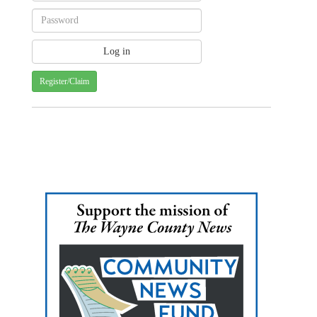
Register/Claim