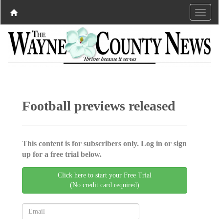
Football previews released
This content is for subscribers only. Log in or sign
up for a free trial below.
Click here to start your Free Trial
(No credit card required)