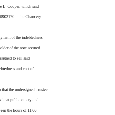
ie L. Cooper, which said
00902170 in the Chancery
,
yment of the indebtedness
older of the note secured
signed to sell said
debtedness and cost of
hat the undersigned Trustee
sale at public outcry and
tween the hours of 11:00