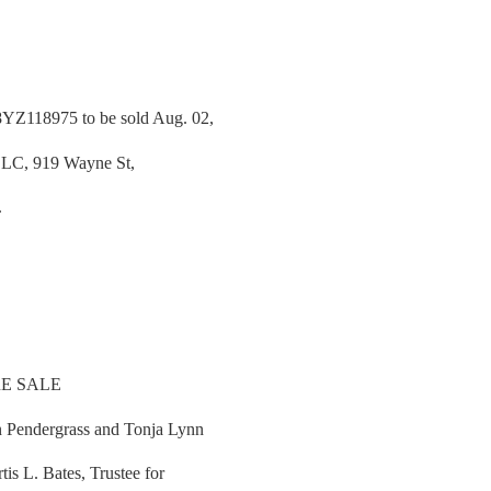
YZ118975 to be sold Aug. 02,
 LLC, 919 Wayne St,
.
E SALE
 Pendergrass and Tonja Lynn
is L. Bates, Trustee for