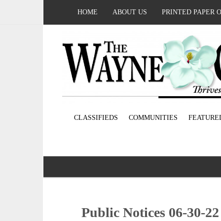
HOME
ABOUT US
PRINTED PAPER 
CLASSIFIEDS
COMMUNITIES
FEATURE
Public Notices 06-30-22