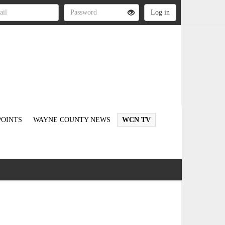
OINTS
WAYNE COUNTY NEWS
WCN TV