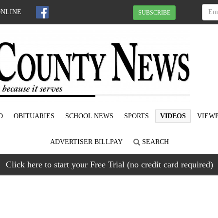
ONLINE
SUBSCRIBE
D
OBITUARIES
SCHOOL NEWS
SPORTS
VIDEOS
VIEWP
ADVERTISER BILLPAY
SEARCH
Click here to start your Free Trial (no credit card required)