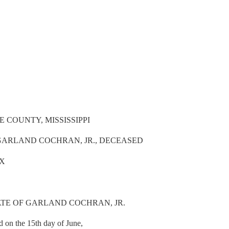
 COUNTY, MISSISSIPPI
 GARLAND COCHRAN, JR., DECEASED
IX
ATE OF GARLAND COCHRAN, JR.
d on the 15th day of June,