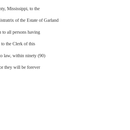
, Mississippi, to the
atrix of the Estate of Garland
n to all persons having
 to the Clerk of this
to law, within ninety (90)
 or they will be forever