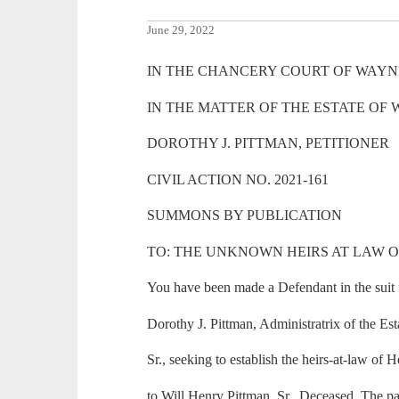
June 29, 2022
IN THE CHANCERY COURT OF WAYNE
IN THE MATTER OF THE ESTATE OF 
DOROTHY J. PITTMAN, PETITIONER
CIVIL ACTION NO. 2021-161
SUMMONS BY PUBLICATION
TO: THE UNKNOWN HEIRS AT LAW 
You have been made a Defendant in the suit f
Dorothy J. Pittman, Administratrix of the Es
Sr., seeking to establish the heirs-at-law of 
to Will Henry Pittman, Sr., Deceased. The pa