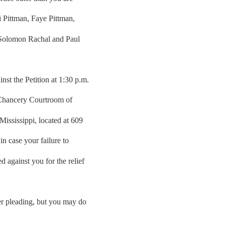
ri Pittman, Faye Pittman,
 Solomon Rachal and Paul
st the Petition at 1:30 p.m.
 Chancery Courtroom of
ississippi, located at 609
n case your failure to
 against you for the relief
her pleading, but you may do