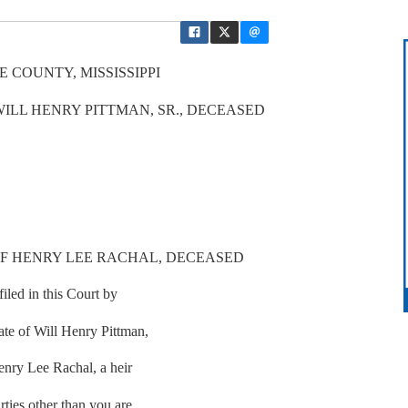
 COUNTY, MISSISSIPPI
WILL HENRY PITTMAN, SR., DECEASED
OF HENRY LEE RACHAL, DECEASED
iled in this Court by
tate of Will Henry Pittman,
Henry Lee Rachal, a heir
rties other than you are