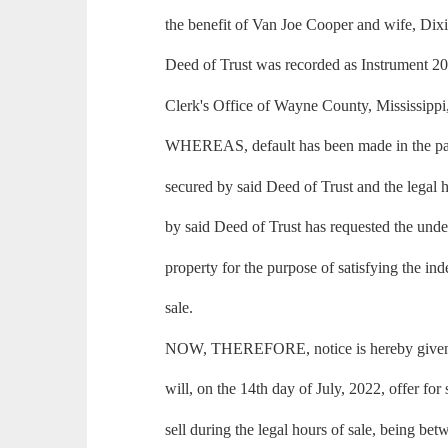
the benefit of Van Joe Cooper and wife, Dix
Deed of Trust was recorded as Instrument 2
Clerk's Office of Wayne County, Mississippi
WHEREAS, default has been made in the pa
secured by said Deed of Trust and the legal h
by said Deed of Trust has requested the under
property for the purpose of satisfying the in
sale.
NOW, THEREFORE, notice is hereby given t
will, on the 14th day of July, 2022, offer for 
sell during the legal hours of sale, being be