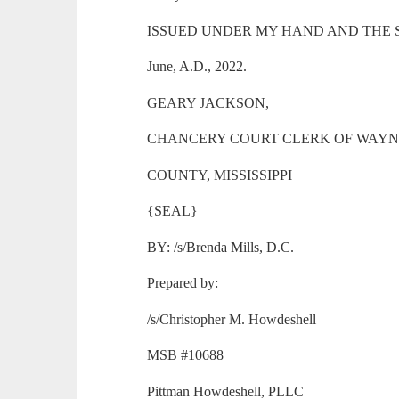
ISSUED UNDER MY HAND AND THE SEAL 
June, A.D., 2022.
GEARY JACKSON,
CHANCERY COURT CLERK OF WAY
COUNTY, MISSISSIPPI
{SEAL}
BY: /s/Brenda Mills, D.C.
Prepared by:
/s/Christopher M. Howdeshell
MSB #10688
Pittman Howdeshell, PLLC