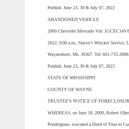
Publish: June 23, 30 & July 07, 2022
ABANDONED VEHICLE
2000 Chevrolet Silverado Vin: 1GCEC14V8
2022, 9:00 a.m., Stacey's Wrecker Service,
Waynesboro, Ms. 39367. Tel: 601-735-2008
Publish: June 23, 30 & July 07, 2022
STATE OF MISSISSIPPI
COUNTY OF WAYNE
TRUSTEE'S NOTICE OF FORECLOSUR
WHEREAS, on June 18, 2009, Robert Allen
Pendergrass, executed a Deed of Trust to Curt