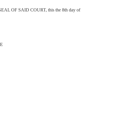
OF SAID COURT, this the 8th day of
NE