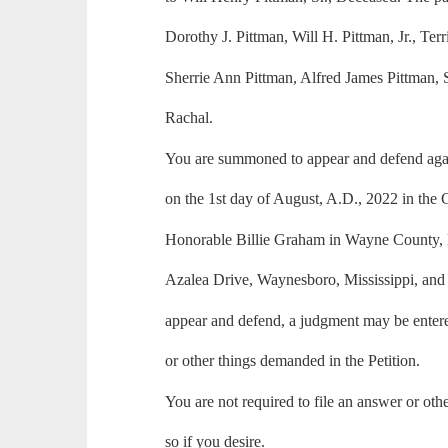
Dorothy J. Pittman, Will H. Pittman, Jr., Ter
Sherrie Ann Pittman, Alfred James Pittman,
Rachal.
You are summoned to appear and defend again
on the 1st day of August, A.D., 2022 in the
Honorable Billie Graham in Wayne County, M
Azalea Drive, Waynesboro, Mississippi, and i
appear and defend, a judgment may be entered
or other things demanded in the Petition.
You are not required to file an answer or ot
so if you desire.