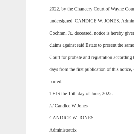
2022, by the Chancery Court of Wayne County
undersigned, CANDICE W. JONES, Administr
Cochran, Jr., deceased, notice is hereby give
claims against said Estate to present the same
Court for probate and registration according 
days from the first publication of this notice,
barred.
THIS the 15th day of June, 2022.
/s/ Candice W Jones
CANDICE W. JONES
Administratrix