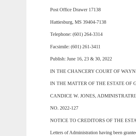
Post Office Drawer 17138
Hattiesburg, MS 39404-7138
Telephone: (601) 264-3314
Facsimile: (601) 261-3411
Publish: June 16, 23 & 30, 2022
IN THE CHANCERY COURT OF WAYNE
IN THE MATTER OF THE ESTATE OF
CANDICE W. JONES, ADMINISTRATR
NO. 2022-127
NOTICE TO CREDITORS OF THE EST
Letters of Administration having been grante