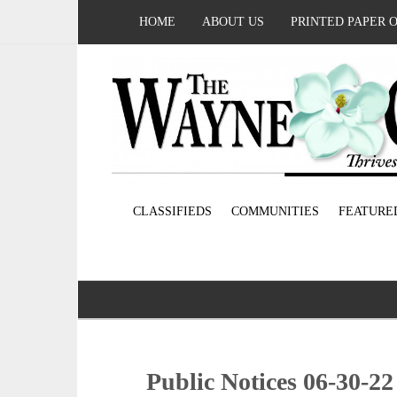
HOME
ABOUT US
PRINTED PAPER 
CLASSIFIEDS
COMMUNITIES
FEATURE
Public Notices 06-30-22