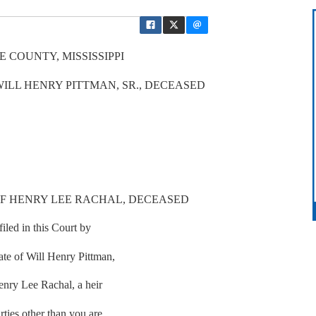
 COUNTY, MISSISSIPPI
WILL HENRY PITTMAN, SR., DECEASED
OF HENRY LEE RACHAL, DECEASED
iled in this Court by
tate of Will Henry Pittman,
Henry Lee Rachal, a heir
rties other than you are