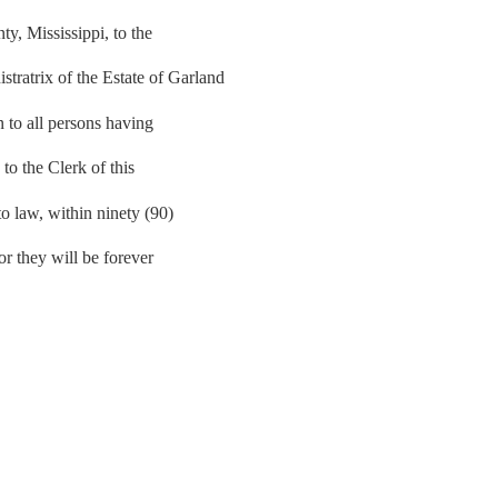
, Mississippi, to the
atrix of the Estate of Garland
n to all persons having
 to the Clerk of this
to law, within ninety (90)
 or they will be forever