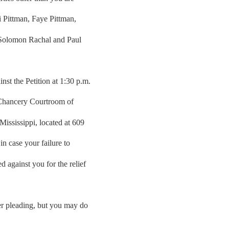
ri Pittman, Faye Pittman,
 Solomon Rachal and Paul
st the Petition at 1:30 p.m.
 Chancery Courtroom of
ississippi, located at 609
n case your failure to
 against you for the relief
her pleading, but you may do