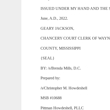
ISSUED UNDER MY HAND AND THE SEAL 
June, A.D., 2022.
GEARY JACKSON,
CHANCERY COURT CLERK OF WAY
COUNTY, MISSISSIPPI
{SEAL}
BY: /s/Brenda Mills, D.C.
Prepared by:
/s/Christopher M. Howdeshell
MSB #10688
Pittman Howdeshell, PLLC