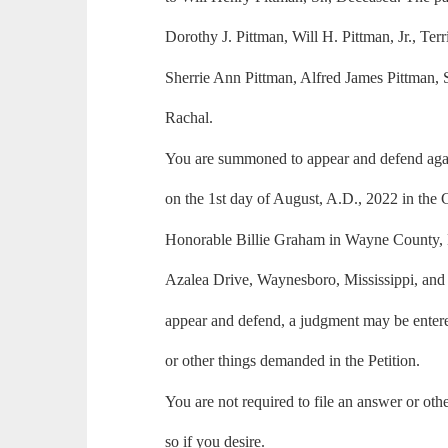
Dorothy J. Pittman, Will H. Pittman, Jr., Ter
Sherrie Ann Pittman, Alfred James Pittman,
Rachal.
You are summoned to appear and defend again
on the 1st day of August, A.D., 2022 in the
Honorable Billie Graham in Wayne County, M
Azalea Drive, Waynesboro, Mississippi, and i
appear and defend, a judgment may be entered
or other things demanded in the Petition.
You are not required to file an answer or ot
so if you desire.