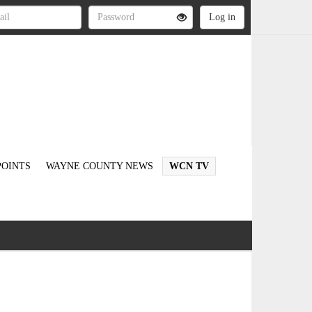
OINTS
WAYNE COUNTY NEWS
WCN TV