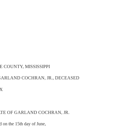
 COUNTY, MISSISSIPPI
 GARLAND COCHRAN, JR., DECEASED
IX
ATE OF GARLAND COCHRAN, JR.
d on the 15th day of June,