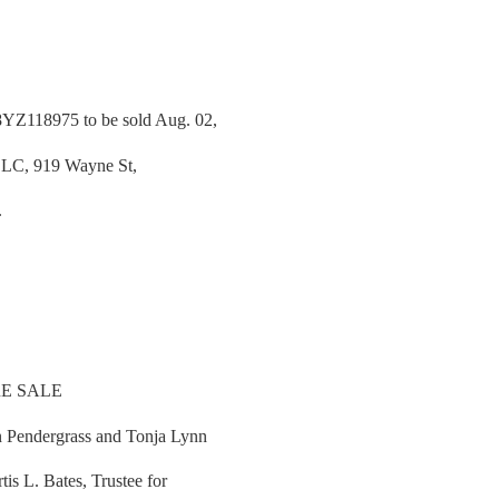
YZ118975 to be sold Aug. 02,
 LLC, 919 Wayne St,
.
E SALE
 Pendergrass and Tonja Lynn
is L. Bates, Trustee for