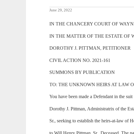
June 29, 2022
IN THE CHANCERY COURT OF WAYNE
IN THE MATTER OF THE ESTATE OF 
DOROTHY J. PITTMAN, PETITIONER
CIVIL ACTION NO. 2021-161
SUMMONS BY PUBLICATION
TO: THE UNKNOWN HEIRS AT LAW 
You have been made a Defendant in the suit f
Dorothy J. Pittman, Administratrix of the Es
Sr., seeking to establish the heirs-at-law of 
to Will Henry Pittman, Sr., Deceased. The pa