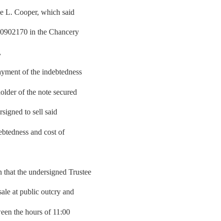
ie L. Cooper, which said
00902170 in the Chancery
,
yment of the indebtedness
older of the note secured
signed to sell said
debtedness and cost of
hat the undersigned Trustee
sale at public outcry and
tween the hours of 11:00