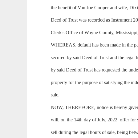
the benefit of Van Joe Cooper and wife, Dix
Deed of Trust was recorded as Instrument 2
Clerk's Office of Wayne County, Mississippi
WHEREAS, default has been made in the pa
secured by said Deed of Trust and the legal h
by said Deed of Trust has requested the under
property for the purpose of satisfying the in
sale.
NOW, THEREFORE, notice is hereby given t
will, on the 14th day of July, 2022, offer for 
sell during the legal hours of sale, being be