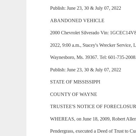
Publish: June 23, 30 & July 07, 2022
ABANDONED VEHICLE
2000 Chevrolet Silverado Vin: 1GCEC14V8
2022, 9:00 a.m., Stacey's Wrecker Service,
Waynesboro, Ms. 39367. Tel: 601-735-2008
Publish: June 23, 30 & July 07, 2022
STATE OF MISSISSIPPI
COUNTY OF WAYNE
TRUSTEE'S NOTICE OF FORECLOSUR
WHEREAS, on June 18, 2009, Robert Allen
Pendergrass, executed a Deed of Trust to Curt