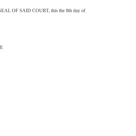
OF SAID COURT, this the 8th day of
NE