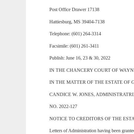
Post Office Drawer 17138
Hattiesburg, MS 39404-7138
Telephone: (601) 264-3314
Facsimile: (601) 261-3411
Publish: June 16, 23 & 30, 2022
IN THE CHANCERY COURT OF WAYNE
IN THE MATTER OF THE ESTATE OF
CANDICE W. JONES, ADMINISTRATR
NO. 2022-127
NOTICE TO CREDITORS OF THE EST
Letters of Administration having been grante