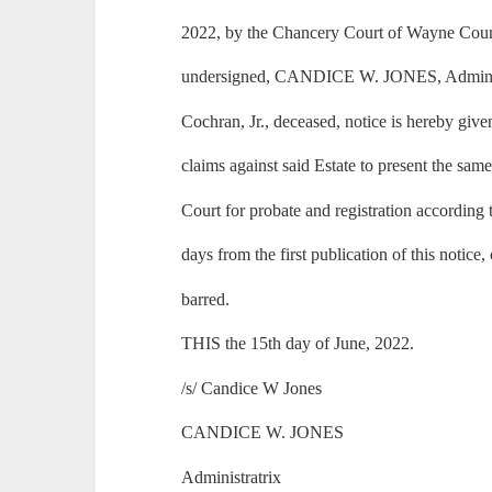
2022, by the Chancery Court of Wayne County
undersigned, CANDICE W. JONES, Administr
Cochran, Jr., deceased, notice is hereby give
claims against said Estate to present the same
Court for probate and registration according 
days from the first publication of this notice,
barred.
THIS the 15th day of June, 2022.
/s/ Candice W Jones
CANDICE W. JONES
Administratrix