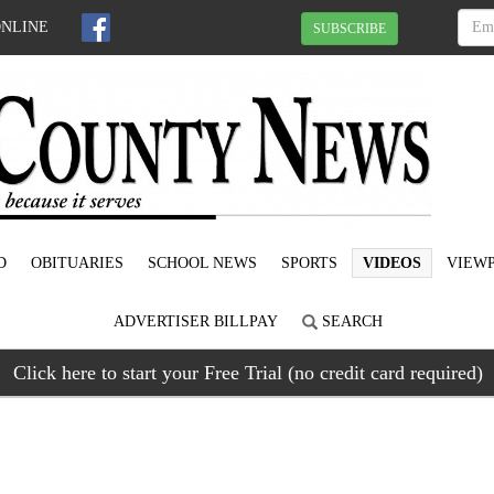
ONLINE
SUBSCRIBE
D
OBITUARIES
SCHOOL NEWS
SPORTS
VIDEOS
VIEWP
ADVERTISER BILLPAY
SEARCH
Click here to start your Free Trial (no credit card required)