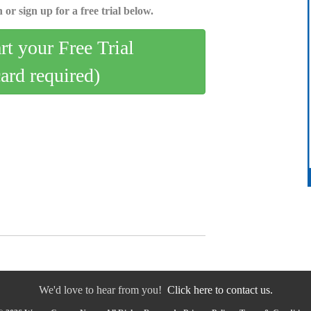
 or sign up for a free trial below.
art your Free Trial
card required)
We'd love to hear from you!
Click here to contact us.