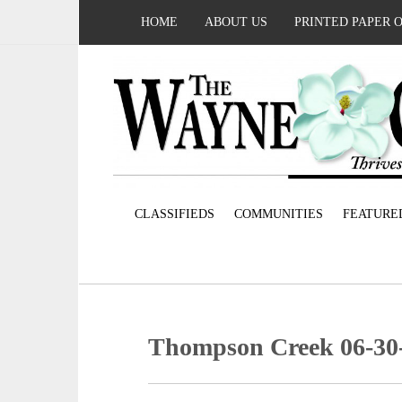
HOME
ABOUT US
PRINTED PAPER 
CLASSIFIEDS
COMMUNITIES
FEATURE
Thompson Creek 06-30