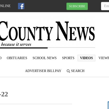
ONLINE
SUBSCRIBE
D
OBITUARIES
SCHOOL NEWS
SPORTS
VIDEOS
VIEWP
ADVERTISER BILLPAY
SEARCH
-22