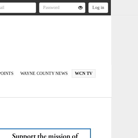
OINTS
WAYNE COUNTY NEWS
WCN TV