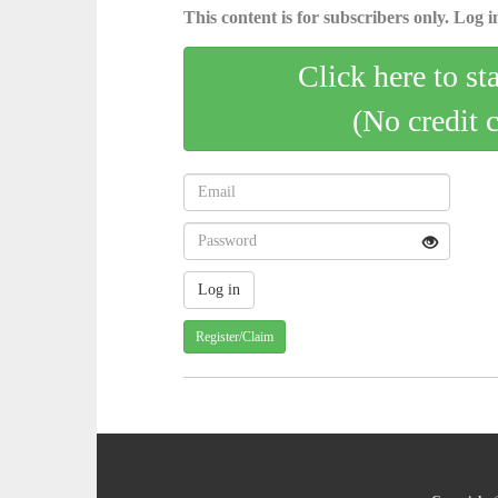
This content is for subscribers only. Log in
Click here to st
(No credit 
Register/Claim