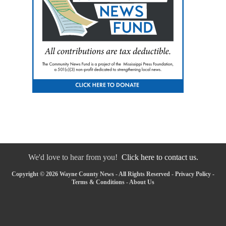
We'd love to hear from you!
Click here to contact us.
Copyright © 2026 Wayne County News - All Rights Reserved -
Privacy Policy
-
Terms & Conditions
-
About Us