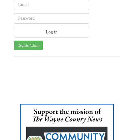
Register/Claim