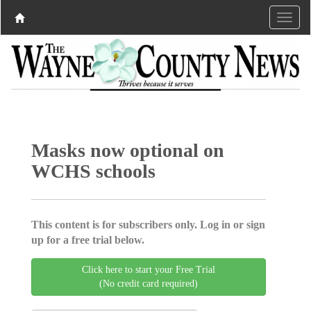
Masks now optional on
WCHS schools
This content is for subscribers only. Log in or sign
up for a free trial below.
Click here to start your Free Trial
(No credit card required)