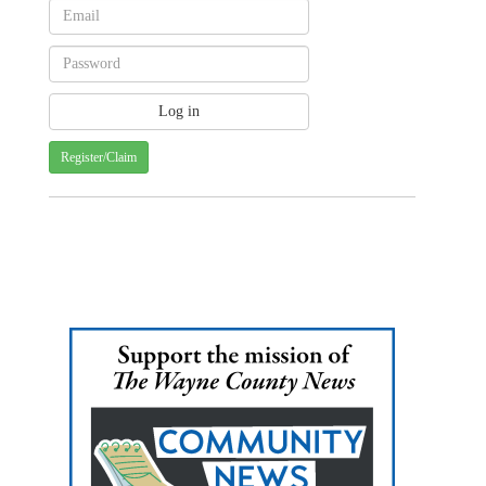
Register/Claim