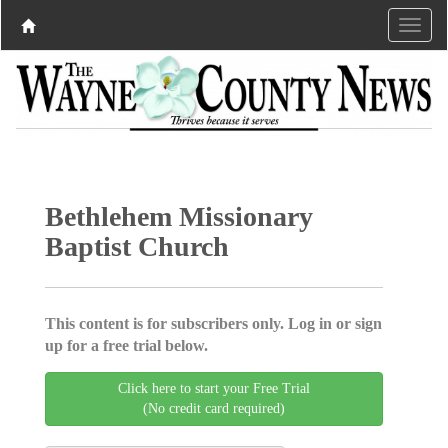
Bethlehem Missionary
Baptist Church
This content is for subscribers only. Log in or sign
up for a free trial below.
Click here to start your Free Trial
(No credit card required)