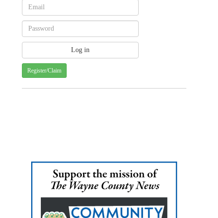
Register/Claim