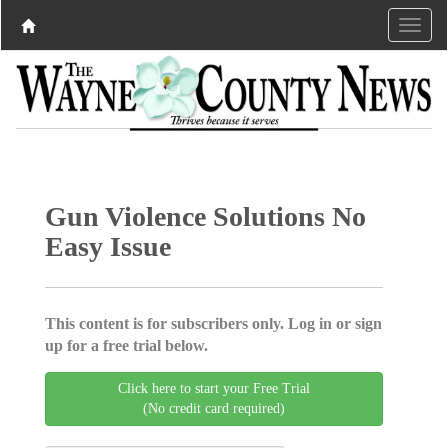
Gun Violence Solutions No
Easy Issue
This content is for subscribers only. Log in or sign
up for a free trial below.
Click here to start your Free Trial
(No credit card required)