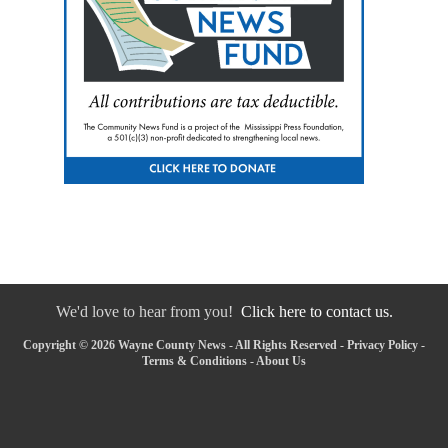
We'd love to hear from you!
Click here to contact us.
Copyright © 2026 Wayne County News - All Rights Reserved -
Privacy Policy
-
Terms & Conditions
-
About Us